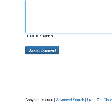
HTML is disabled
Copyright © 2026 |
Advanced Search
|
Live
|
Tag Clou