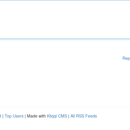
Rep
d
|
Top Users
| Made with
Kliqqi CMS
|
All RSS Feeds