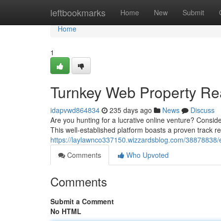
Home
leftbookmarks
Home
New
Submit
Home
1
Turnkey Web Property Re
idapvwd864834
235 days ago
News
Discuss
Are you hunting for a lucrative online venture? Conside
This well-established platform boasts a proven track r
https://laylawnco337150.wizzardsblog.com/38878838/e
Comments
Who Upvoted
Comments
Submit a Comment
No HTML