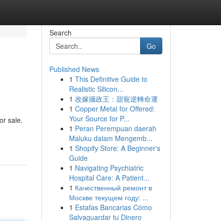
Search
Go
Published News
1
This Definitive Guide to
Realistic Silicon...
1
改嫁攝政王：甜寵逆轉命運
1
Copper Metal for Offered:
Your Source for P...
or sale.
1
Peran Perempuan daerah
Maluku dalam Mengemb...
1
Shopify Store: A Beginner's
Guide
1
Navigating Psychiatric
Hospital Care: A Patient...
1
Качественный ремонт в
Москве текущем году: ...
1
Estafas Bancarias Cómo
Salvaguardar tu Dinero