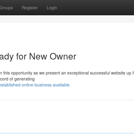
Groups
Register
Login
ady for New Owner
r this opportunity as we present an exceptional successful website up f
ecord of generating
stablished-online-business-available