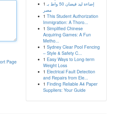
1
إضاءة ليد فيضان 50 واط بـ
مصر
1
This Student Authorization
Immigration: A Thoro...
1
Simplified Chinese
Acquiring Games: A Fun
Metho...
1
Sydney Clear Pool Fencing
– Style & Safety C...
1
Easy Ways to Long-term
ort Page
Weight Loss
1
Electrical Fault Detection
and Repairs from Ele...
1
Finding Reliable A4 Paper
Suppliers: Your Guide