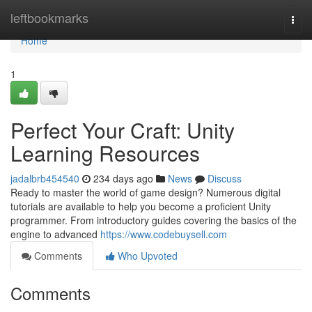
Home
leftbookmarks
Togg
navi
Home
1
Perfect Your Craft: Unity
Learning Resources
jadalbrb454540
234 days ago
News
Discuss
Ready to master the world of game design? Numerous digital
tutorials are available to help you become a proficient Unity
programmer. From introductory guides covering the basics of the
engine to advanced
https://www.codebuysell.com
Comments
Who Upvoted
Comments