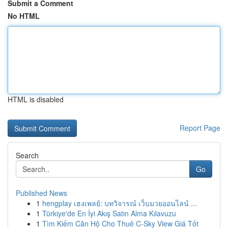
Submit a Comment
No HTML
HTML is disabled
Report Page
Search
Go
Published News
1
hengplay เฮงเพลย์: บทวิจารณ์ เว็บมวยออนไลน์ ...
1
Türkiye'de En İyi Akış Satın Alma Kılavuzu
1
Tìm Kiếm Căn Hộ Cho Thuê C-Sky View Giá Tốt