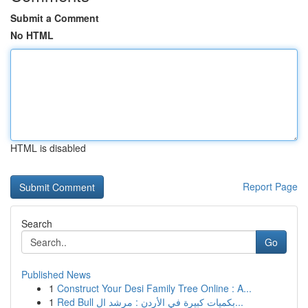
Submit a Comment
No HTML
HTML is disabled
Report Page
Search
Go
Published News
1
Construct Your Desi Family Tree Online : A...
1
Red Bull بكميات كبيرة في الأردن : مرشد ال...