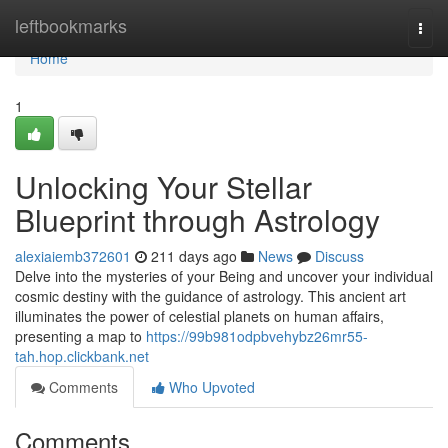
Home
leftbookmarks
Togg
navi
Home
1
Unlocking Your Stellar
Blueprint through Astrology
alexiaiemb372601
211 days ago
News
Discuss
Delve into the mysteries of your Being and uncover your individual
cosmic destiny with the guidance of astrology. This ancient art
illuminates the power of celestial planets on human affairs,
presenting a map to
https://99b981odpbvehybz26mr55-
tah.hop.clickbank.net
Comments
Who Upvoted
Comments