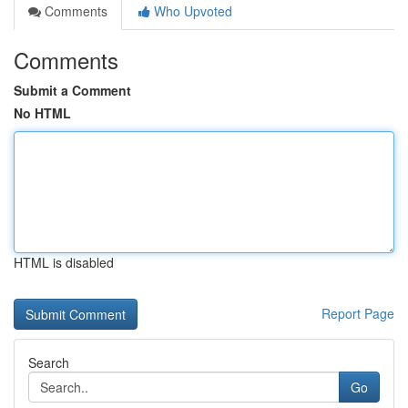
Comments
Who Upvoted
Comments
Submit a Comment
No HTML
HTML is disabled
Report Page
Search
Go