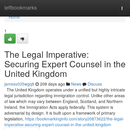
Home
leftbookmarks
Togg
navi
Home
1
The Legal Imperative:
Securing Expert Counsel in the
United Kingdom
jamesv035wgq8
208 days ago
News
Discuss
The United Kingdom operates under a unified but highly intricate
legal jurisdiction regarding immigration control. Unlike other areas
of law which may vary between England, Scotland, and Northern
Ireland, the Immigration Acts apply federally. This system is
adversarial by design. It is built upon a framework of primary
legislation,
https://bookmarkinginfo.com/story20873622/the-legal-
imperative-securing-expert-counsel-in-the-united-kingdom