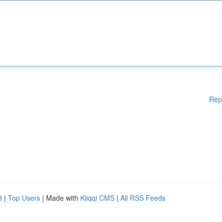
Rep
d
|
Top Users
| Made with
Kliqqi CMS
|
All RSS Feeds