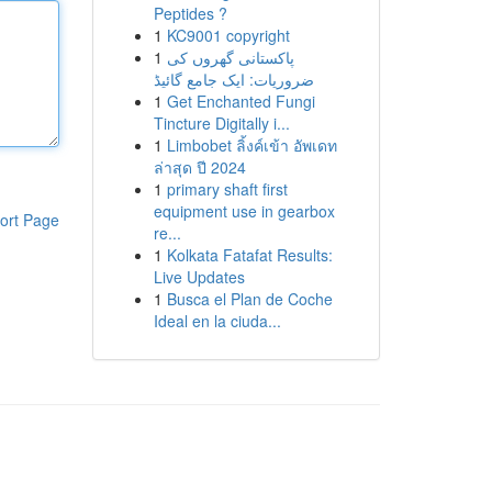
Peptides ?
1
KC9001 copyright
1
پاکستانی گھروں کی
ضروریات: ایک جامع گائیڈ
1
Get Enchanted Fungi
Tincture Digitally i...
1
Limbobet ลิ้งค์เข้า อัพเดท
ล่าสุด ปี 2024
1
primary shaft first
equipment use in gearbox
ort Page
re...
1
Kolkata Fatafat Results:
Live Updates
1
Busca el Plan de Coche
Ideal en la ciuda...