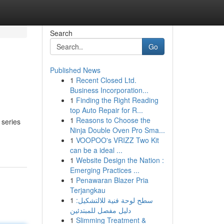
Search
Go
Published News
1
Recent Closed Ltd.
Business Incorporation...
1
Finding the Right Reading
top Auto Repair for R...
1
Reasons to Choose the
 series
Ninja Double Oven Pro Sma...
1
VOOPOO's VRIZZ Two Kit
can be a ideal ...
1
Website Design the Nation :
Emerging Practices ...
1
Penawaran Blazer Pria
Terjangkau
1
سطح لوحة فنية للالتشكيل:
دليل مفصل للمبتدئين
1
Slimming Treatment &