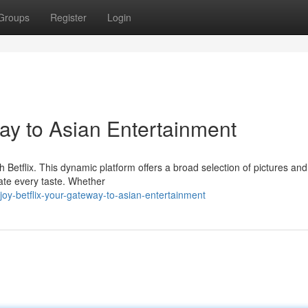
Groups
Register
Login
way to Asian Entertainment
h Betflix. This dynamic platform offers a broad selection of pictures and
ate every taste. Whether
oy-betflix-your-gateway-to-asian-entertainment