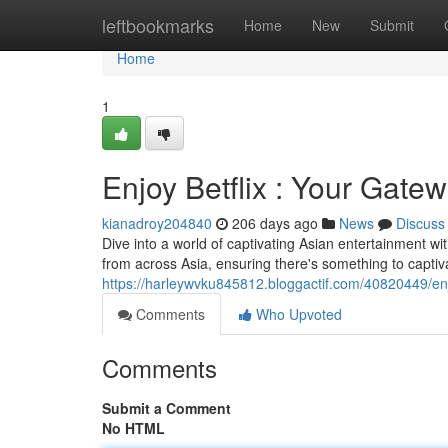
Home
leftbookmarks
Home
New
Submit
Home
1
Enjoy Betflix : Your Gate
kianadroy204840
206 days ago
News
Discuss
Dive into a world of captivating Asian entertainment wit
from across Asia, ensuring there's something to captiv
https://harleywvku845812.bloggactif.com/40820449/enj
Comments
Who Upvoted
Comments
Submit a Comment
No HTML