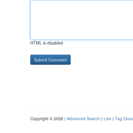
HTML is disabled
Copyright © 2026 |
Advanced Search
|
Live
|
Tag Clou