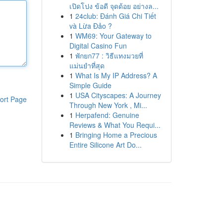
เปิดโปง ข้อดี จุดด้อย อย่างล...
1
24club: Đánh Giá Chi Tiết
và Lừa Đảo ?
1
WM69: Your Gateway to
Digital Casino Fun
1
พักยก77 : วิธีแทงมวยที่
แม่นยำที่สุด
1
What Is My IP Address? A
Simple Guide
1
USA Cityscapes: A Journey
ort Page
Through New York , Mi...
1
Herpafend: Genuine
Reviews & What You Requi...
1
Bringing Home a Precious
Entire Silicone Art Do...