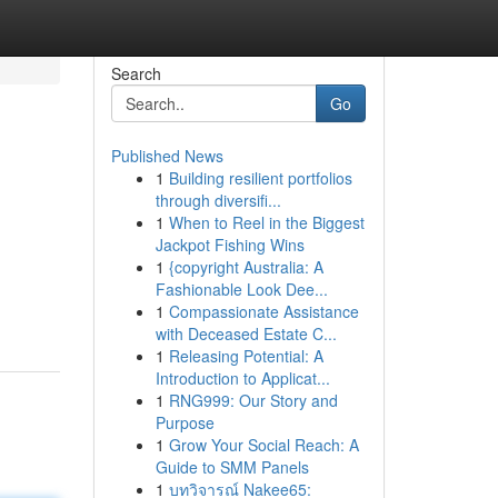
Search
Go
Published News
1
Building resilient portfolios
through diversifi...
1
When to Reel in the Biggest
Jackpot Fishing Wins
1
{copyright Australia: A
Fashionable Look Dee...
1
Compassionate Assistance
with Deceased Estate C...
1
Releasing Potential: A
Introduction to Applicat...
1
RNG999: Our Story and
Purpose
1
Grow Your Social Reach: A
Guide to SMM Panels
1
บทวิจารณ์ Nakee65: