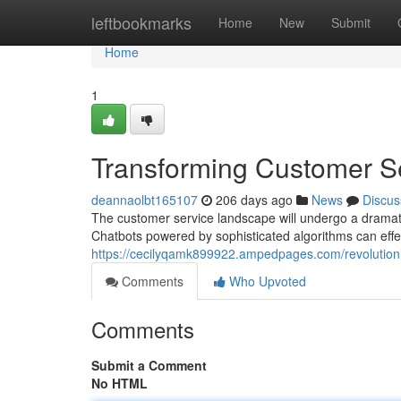
Home
leftbookmarks
Home
New
Submit
Home
1
Transforming Customer Se
deannaolbt165107
206 days ago
News
Discus
The customer service landscape will undergo a dramatic e
Chatbots powered by sophisticated algorithms can eff
https://cecilyqamk899922.ampedpages.com/revolutioni
Comments
Who Upvoted
Comments
Submit a Comment
No HTML