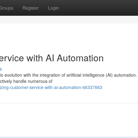
Groups
Register
Login
rvice with AI Automation
s
volution with the integration of artificial intelligence (AI) automation.
ectively handle numerous of
zing-customer-service-with-ai-automation-66337663