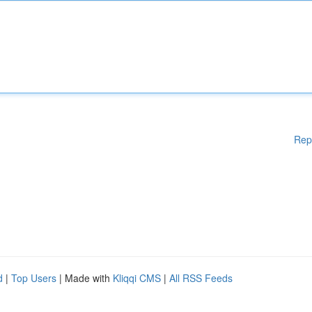
Rep
d
|
Top Users
| Made with
Kliqqi CMS
|
All RSS Feeds