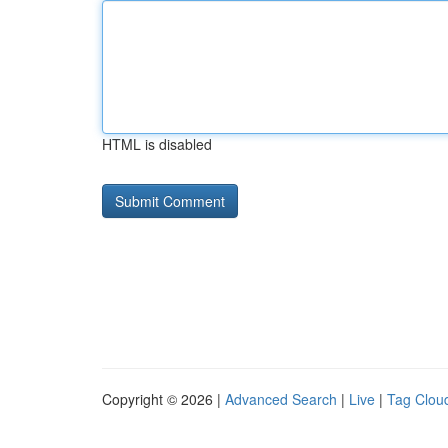
HTML is disabled
Copyright © 2026 |
Advanced Search
|
Live
|
Tag Clou