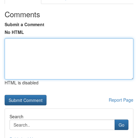
Comments
Submit a Comment
No HTML
HTML is disabled
Report Page
Search
Go