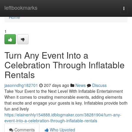
Home
leftbookmarks
Togg
navi
Home
1
Turn Any Event Into a
Celebration Through Inflatable
Rentals
jasonndhg182701
207 days ago
News
Discuss
Take Your Event to the Next Level With Inflatable Entertainment
When it comes to creating memorable events, adding elements
that excite and engage your guests is key. Inflatables provide both
fun and lively
https://elainenhly154888.idblogmaker.com/38281904/turn-any-
event-into-a-celebration-through-inflatable-rentals
Comments
Who Upvoted