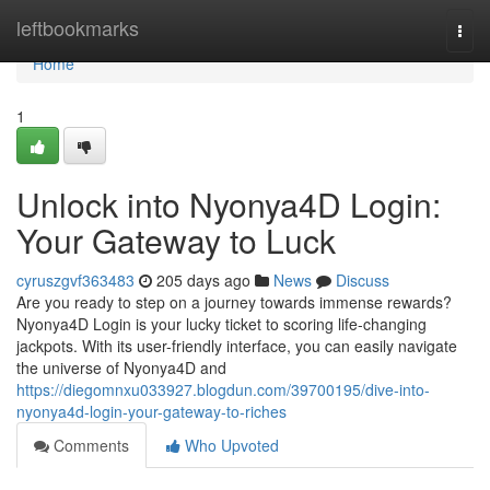
Home
leftbookmarks
Togg
navi
Home
1
Unlock into Nyonya4D Login:
Your Gateway to Luck
cyruszgvf363483
205 days ago
News
Discuss
Are you ready to step on a journey towards immense rewards?
Nyonya4D Login is your lucky ticket to scoring life-changing
jackpots. With its user-friendly interface, you can easily navigate
the universe of Nyonya4D and
https://diegomnxu033927.blogdun.com/39700195/dive-into-
nyonya4d-login-your-gateway-to-riches
Comments
Who Upvoted