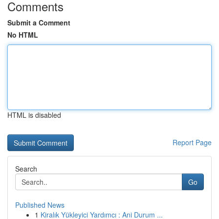
Comments
Submit a Comment
No HTML
HTML is disabled
Report Page
Search
Go
Published News
1
Kiralık Yükleyici Yardımcı : Ani Durum ...