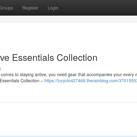
Groups
Register
Login
ve Essentials Collection
s
n it comes to staying active, you need gear that accompanies your every
 Essentials Collection –
https://lucycio427469.therainblog.com/37015553