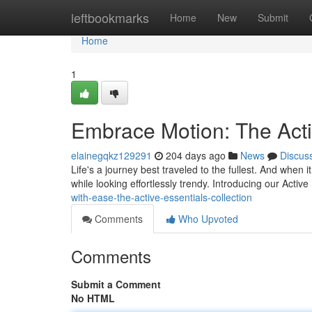
Home
leftbookmarks
Home
New
Submit
Home
1
Embrace Motion: The Acti
elainegqkz129291
204 days ago
News
Discus
Life's a journey best traveled to the fullest. And whe
while looking effortlessly trendy. Introducing our Active
with-ease-the-active-essentials-collection
Comments
Who Upvoted
Comments
Submit a Comment
No HTML