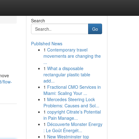
Search
Go
Published News
1
Contemporary travel
movements are changing the
...
1
What a disposable
rectangular plastic table
 move
add...
/flow-
1
Fractional CMO Services in
Miami: Scaling Your ...
1
Mercedes Steering Lock
Problems: Causes and Sol...
1
copyright Citrate’s Potential
in Pain Manage...
1
Découverte Monster Energy
: Le Goût Énergét...
1
New Westminster top