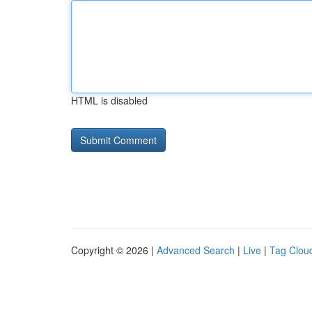
HTML is disabled
Copyright © 2026 |
Advanced Search
|
Live
|
Tag Clou