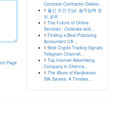
Concrete Contractor Deliver...
1
울산 조건 만남: 솔직담백 정
보 공유
1
The Future of Online
Services : Outlooks and...
1
Finding a Best Practicing
Accountant CA ...
1
Best Crypto Trading Signals
Telegram Channel...
1
Top Internet Advertising
ort Page
Company in Chenna...
1
The Allure of Kanjivaram
Silk Sarees: A Timeles...