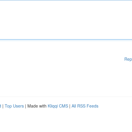
Rep
d
|
Top Users
| Made with
Kliqqi CMS
|
All RSS Feeds