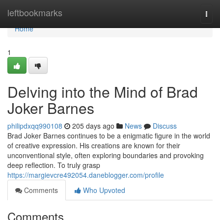
Home
leftbookmarks
Togg
navi
Home
1
Delving into the Mind of Brad
Joker Barnes
philipdxqq990108
205 days ago
News
Discuss
Brad Joker Barnes continues to be a enigmatic figure in the world
of creative expression. His creations are known for their
unconventional style, often exploring boundaries and provoking
deep reflection. To truly grasp
https://margievcre492054.daneblogger.com/profile
Comments
Who Upvoted
Comments