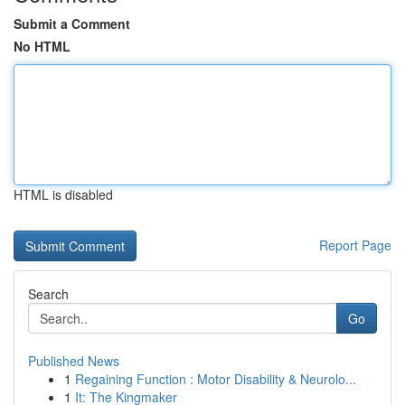
Submit a Comment
No HTML
HTML is disabled
Report Page
Search
Go
Published News
1
Regaining Function : Motor Disability & Neurolo...
1
It: The Kingmaker