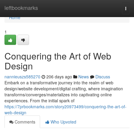
Home
leftbookmarks
Togg
navi
Home
1
Conquering the Art of Web
Design
nannieuszs585270
206 days ago
News
Discuss
Embark on a transformative journey into the realm of web
design/website development/digital crafting, where imagination
transforms/converges/materializes into captivating online
experiences. From the initial spark of
https://7prbookmarks.com/story20973499/conquering-the-art-of-
web-design
Comments
Who Upvoted