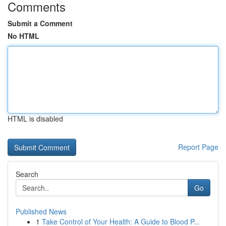
Comments
Submit a Comment
No HTML
HTML is disabled
Report Page
Search
Go
Published News
1
Take Control of Your Health: A Guide to Blood P...