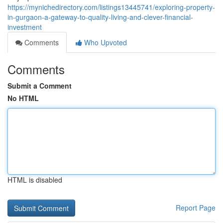
https://mynichedirectory.com/listings13445741/exploring-property-
in-gurgaon-a-gateway-to-quality-living-and-clever-financial-
investment
Comments
Who Upvoted
Comments
Submit a Comment
No HTML
HTML is disabled
Report Page