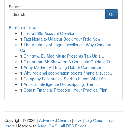
Search
Go
Published News
1
Hydra888q Account Creation
1
Taxi Noida to Udaipur Book Your Ride Now
1
The Anatomy of Legal Excellence: Why Complex
Ca...
1
Chingy & DJ Mac Music Presents Tan Up a...
1
Cleanroom Air Showers: A Complete Guide to O...
1
Army Market: A Thriving Hub of Commerce
1
Why regional cooperation boosts financial succe...
1
Company Builders vs. Startup Firms: What Ar...
1
Artificial Intelligence Dropshipping: The ...
1
Obtain Financial Freedom : Your Practical Plan
Copyright © 2026 |
Advanced Search
|
Live
|
Tag Cloud
|
Top
Users
| Made with
Kliqqi CMS
|
All RSS Feeds