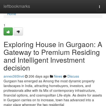
Home
leftbookmarks
Togg
navi
Home
1
Exploring House in Gurgaon: A
Gateway to Premium Residing
and Intelligent Investment
decision
annex393lrv4
206 days ago
News
Discuss
Gurgaon has emerged as Among the most dynamic property
landscapes in India, attracting homebuyers, investors, and
professionals alike with its Mix of contemporary infrastructure,
financial options, and cosmopolitan Life-style. As desire for assets
in Gurgaon carries on to increase, town has advanced into a
major place wherever the two residential