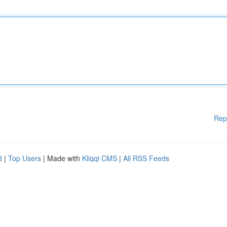
Rep
d
|
Top Users
| Made with
Kliqqi CMS
|
All RSS Feeds