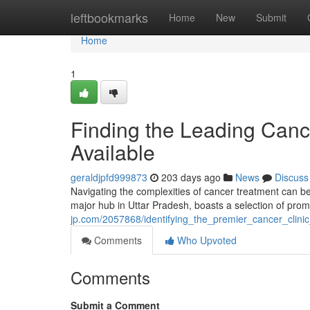
Home
leftbookmarks
Home
New
Submit
Home
1
Finding the Leading Cance
Available
geraldjpfd999873
203 days ago
News
Discuss
Navigating the complexities of cancer treatment can be i
major hub in Uttar Pradesh, boasts a selection of prom
jp.com/2057868/identifying_the_premier_cancer_clin
Comments
Who Upvoted
Comments
Submit a Comment