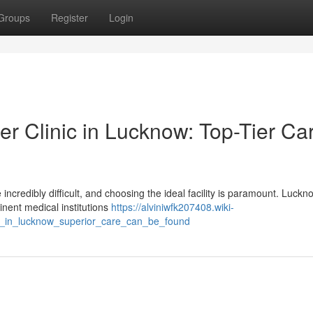
Groups
Register
Login
r Clinic in Lucknow: Top-Tier Car
ncredibly difficult, and choosing the ideal facility is paramount. Luckn
inent medical institutions
https://alviniwfk207408.wiki-
ic_in_lucknow_superior_care_can_be_found