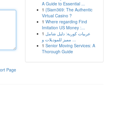
A Guide to Essential ...
1
{Siam369: The Authentic
Virtual Casino ?
1
Where regarding Find
Imitation US Money :...
1
عربيات كورية: دليل شامل
مميز للموديلات و ...
1
Senior Moving Services: A
Thorough Guide
ort Page