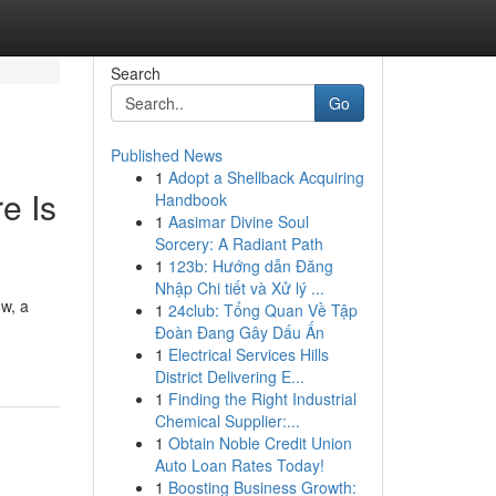
Search
Go
Published News
1
Adopt a Shellback Acquiring
e Is
Handbook
1
Aasimar Divine Soul
Sorcery: A Radiant Path
1
123b: Hướng dẫn Đăng
Nhập Chi tiết và Xử lý ...
ow, a
1
24club: Tổng Quan Về Tập
Đoàn Đang Gây Dấu Ấn
1
Electrical Services Hills
District Delivering E...
1
Finding the Right Industrial
Chemical Supplier:...
1
Obtain Noble Credit Union
Auto Loan Rates Today!
1
Boosting Business Growth: