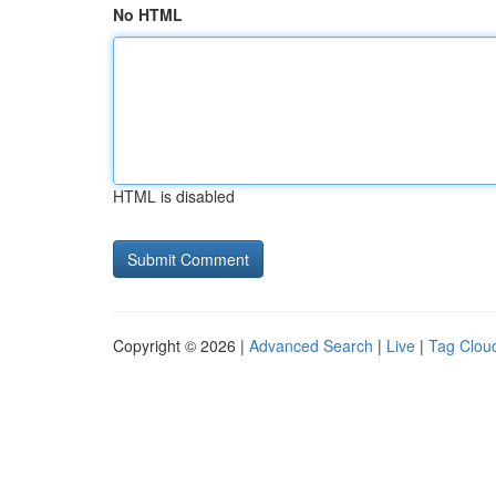
No HTML
HTML is disabled
Copyright © 2026 |
Advanced Search
|
Live
|
Tag Clou