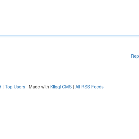
Rep
d
|
Top Users
| Made with
Kliqqi CMS
|
All RSS Feeds