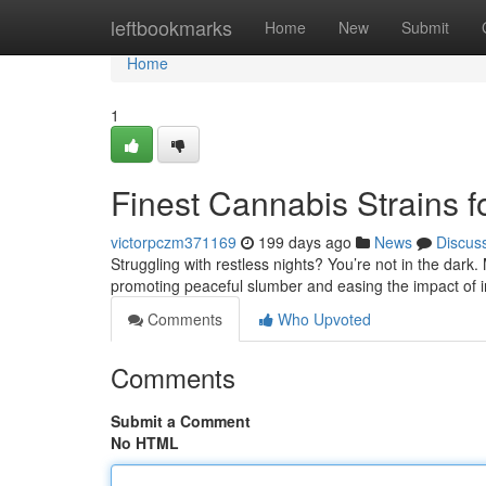
Home
leftbookmarks
Home
New
Submit
Home
1
Finest Cannabis Strains f
victorpczm371169
199 days ago
News
Discus
Struggling with restless nights? You’re not in the dark.
promoting peaceful slumber and easing the impact of 
Comments
Who Upvoted
Comments
Submit a Comment
No HTML