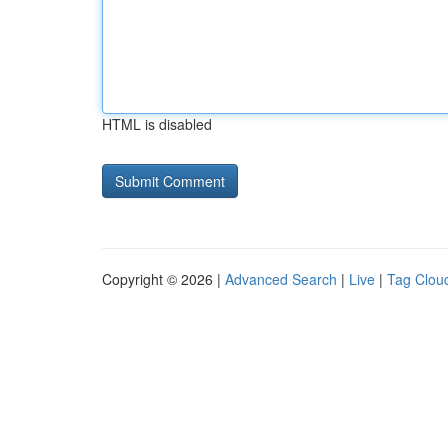
HTML is disabled
Copyright © 2026 |
Advanced Search
|
Live
|
Tag Clou