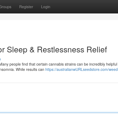
Groups
Register
Login
or Sleep & Restlessness Relief
s
 Many people find that certain cannabis strains can be incredibly helpful 
insomnia. While results can
https://australianwURLseedstore.com/weed-