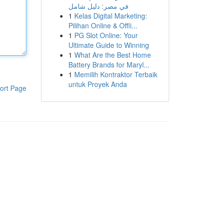
في مصر: دليل شامل
1
Kelas Digital Marketing:
Pilihan Online & Offli...
1
PG Slot Online: Your
Ultimate Guide to Winning
1
What Are the Best Home
Battery Brands for Maryl...
1
Memilih Kontraktor Terbaik
untuk Proyek Anda
ort Page