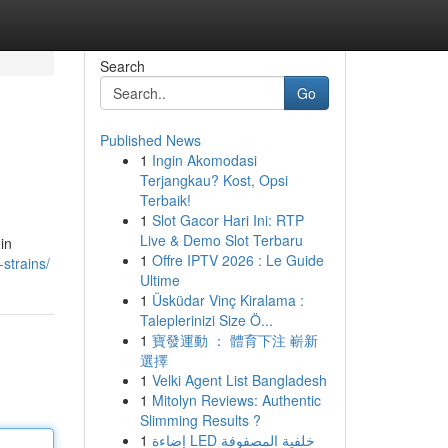
Search
Go
Published News
1
Ingin Akomodasi
Terjangkau? Kost, Opsi
Terbaik!
1
Slot Gacor Hari Ini: RTP
Live & Demo Slot Terbaru
in
1
Offre IPTV 2026 : Le Guide
strains/
Ultime
1
Üsküdar Vinç Kiralama :
Taleplerinizi Size Ö...
1
寶發運動 ： 體育下注 嶄新
選擇
1
Velki Agent List Bangladesh
1
Mitolyn Reviews: Authentic
Slimming Results ?
1
إضاءة LED خلفية المصفوفة