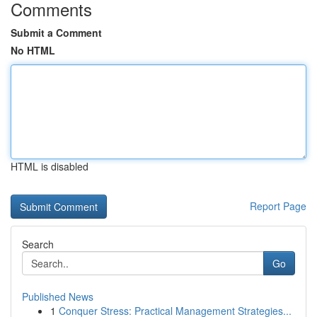
Comments
Submit a Comment
No HTML
HTML is disabled
Report Page
Search
Go
Published News
1
Conquer Stress: Practical Management Strategies...