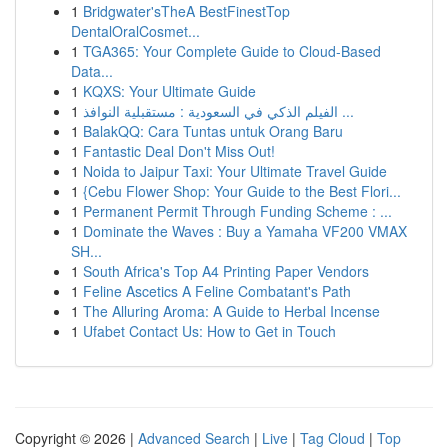
1
Bridgwater'sTheA BestFinestTop
DentalOralCosmet...
1
TGA365: Your Complete Guide to Cloud-Based
Data...
1
KQXS: Your Ultimate Guide
1
الفيلم الذكي في السعودية : مستقبلية النوافذ ...
1
BalakQQ: Cara Tuntas untuk Orang Baru
1
Fantastic Deal Don't Miss Out!
1
Noida to Jaipur Taxi: Your Ultimate Travel Guide
1
{Cebu Flower Shop: Your Guide to the Best Flori...
1
Permanent Permit Through Funding Scheme : ...
1
Dominate the Waves : Buy a Yamaha VF200 VMAX
SH...
1
South Africa's Top A4 Printing Paper Vendors
1
Feline Ascetics A Feline Combatant's Path
1
The Alluring Aroma: A Guide to Herbal Incense
1
Ufabet Contact Us: How to Get in Touch
Copyright © 2026 |
Advanced Search
|
Live
|
Tag Cloud
|
Top