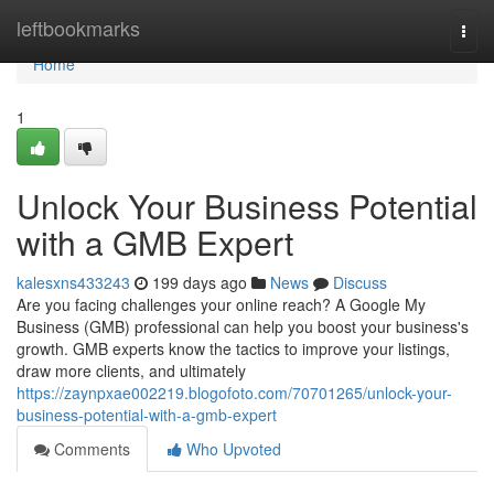
Home
leftbookmarks
Togg
navi
Home
1
Unlock Your Business Potential
with a GMB Expert
kalesxns433243
199 days ago
News
Discuss
Are you facing challenges your online reach? A Google My
Business (GMB) professional can help you boost your business's
growth. GMB experts know the tactics to improve your listings,
draw more clients, and ultimately
https://zaynpxae002219.blogofoto.com/70701265/unlock-your-
business-potential-with-a-gmb-expert
Comments
Who Upvoted