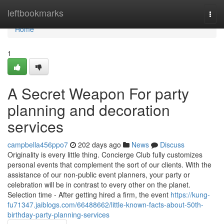
Home
leftbookmarks
Togg
navi
Home
1
A Secret Weapon For party
planning and decoration
services
campbella456ppo7
202 days ago
News
Discuss
Originality is every little thing. Concierge Club fully customizes
personal events that complement the sort of our clients. With the
assistance of our non-public event planners, your party or
celebration will be in contrast to every other on the planet.
Selection time - After getting hired a firm, the event
https://kung-
fu71347.jaiblogs.com/66488662/little-known-facts-about-50th-
birthday-party-planning-services