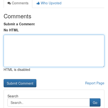
Comments
Who Upvoted
Comments
Submit a Comment
No HTML
HTML is disabled
Report Page
Search
Go