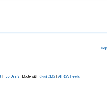
Rep
d
|
Top Users
| Made with
Kliqqi CMS
|
All RSS Feeds