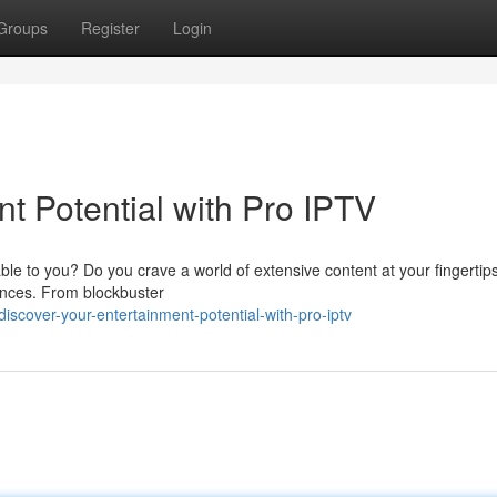
Groups
Register
Login
t Potential with Pro IPTV
able to you? Do you crave a world of extensive content at your fingertip
ences. From blockbuster
cover-your-entertainment-potential-with-pro-iptv