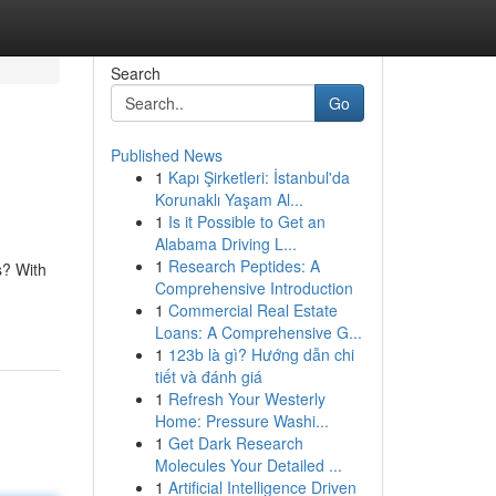
Search
Go
Published News
1
Kapı Şirketleri: İstanbul'da
Korunaklı Yaşam Al...
1
Is it Possible to Get an
Alabama Driving L...
1
Research Peptides: A
s? With
Comprehensive Introduction
1
Commercial Real Estate
Loans: A Comprehensive G...
1
123b là gì? Hướng dẫn chi
tiết và đánh giá
1
Refresh Your Westerly
Home: Pressure Washi...
1
Get Dark Research
Molecules Your Detailed ...
1
Artificial Intelligence Driven