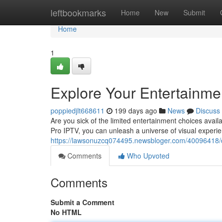
Home
leftbookmarks
Home
New
Submit
Home
1
Explore Your Entertainmen
poppiedjlt668611
199 days ago
News
Discuss
Are you sick of the limited entertainment choices avail
Pro IPTV, you can unleash a universe of visual experi
https://lawsonuzcq074495.newsbloger.com/40096418/dis
Comments
Who Upvoted
Comments
Submit a Comment
No HTML