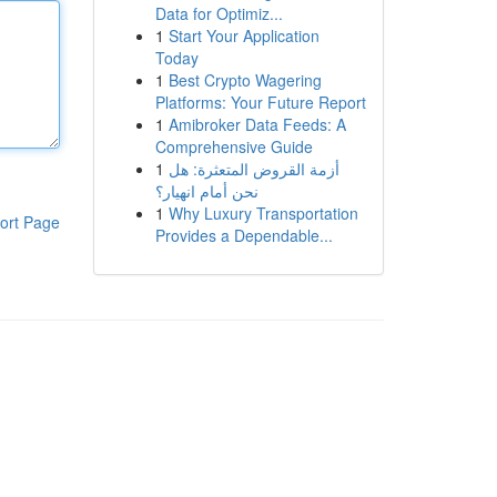
Data for Optimiz...
1
Start Your Application
Today
1
Best Crypto Wagering
Platforms: Your Future Report
1
Amibroker Data Feeds: A
Comprehensive Guide
1
أزمة القروض المتعثرة: هل
نحن أمام انهيار؟
1
Why Luxury Transportation
ort Page
Provides a Dependable...