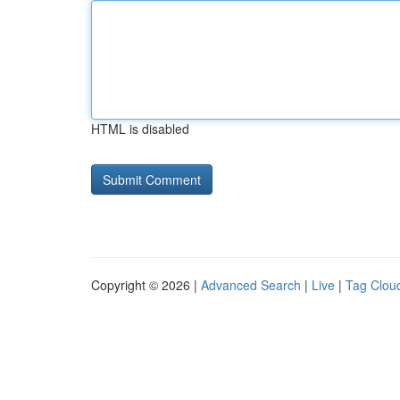
HTML is disabled
Copyright © 2026 |
Advanced Search
|
Live
|
Tag Clou