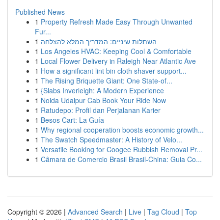
Published News
1
Property Refresh Made Easy Through Unwanted
Fur...
1
השתלות שיניים: המדריך המלא להצלחה
1
Los Angeles HVAC: Keeping Cool & Comfortable
1
Local Flower Delivery in Raleigh Near Atlantic Ave
1
How a significant lint bin cloth shaver support...
1
The Rising Briquette Giant: One State-of...
1
{Slabs Inverleigh: A Modern Experience
1
Noida Udaipur Cab Book Your Ride Now
1
Ratudepo: Profil dan Perjalanan Karier
1
Besos Cart: La Guía
1
Why regional cooperation boosts economic growth...
1
The Swatch Speedmaster: A History of Velo...
1
Versatile Booking for Coogee Rubbish Removal Pr...
1
Câmara de Comercio Brasil Brasil-China: Guia Co...
Copyright © 2026 |
Advanced Search
|
Live
|
Tag Cloud
|
Top