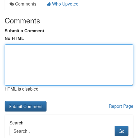
Comments
Who Upvoted
Comments
Submit a Comment
No HTML
HTML is disabled
Report Page
Search
Go