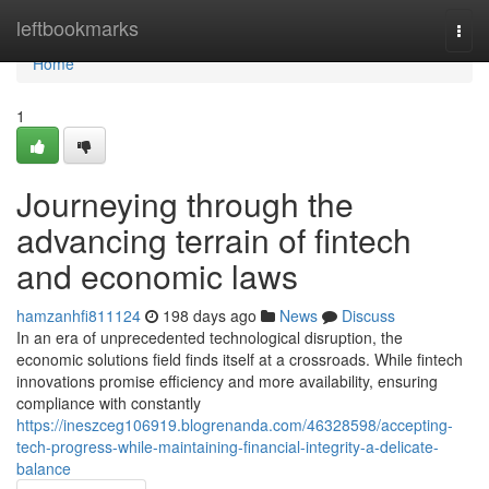
Home
leftbookmarks
Togg
navi
Home
1
Journeying through the
advancing terrain of fintech
and economic laws
hamzanhfi811124
198 days ago
News
Discuss
In an era of unprecedented technological disruption, the
economic solutions field finds itself at a crossroads. While fintech
innovations promise efficiency and more availability, ensuring
compliance with constantly
https://ineszceg106919.blogrenanda.com/46328598/accepting-
tech-progress-while-maintaining-financial-integrity-a-delicate-
balance