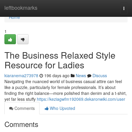
Home
leftbookmarks
Togg
navi
Home
1
The Business Relaxed Style
Resource for Ladies
kiaranema273978
196 days ago
News
Discuss
Navigating the nuanced world of business casual attire can feel
like a puzzle, particularly for female professionals. It’s about
finding the right balance—more polished than denim and a t-shirt,
yet far less stuffy
https://keziagwfm192069.dekaronwiki.com/user
Comments
Who Upvoted
Comments