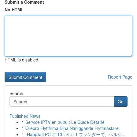
Submit a Comment
No HTML
HTML is disabled
Report Page
Search
Go
Published News
1
Service IPTV en 2026 : Le Guide Détaillé
1
Örebro Flyttfirma Dina Närliggande Flyttmästare
1
{Happilaff PC-2110：3-in-1 ブレンダーで、ヘルシ...