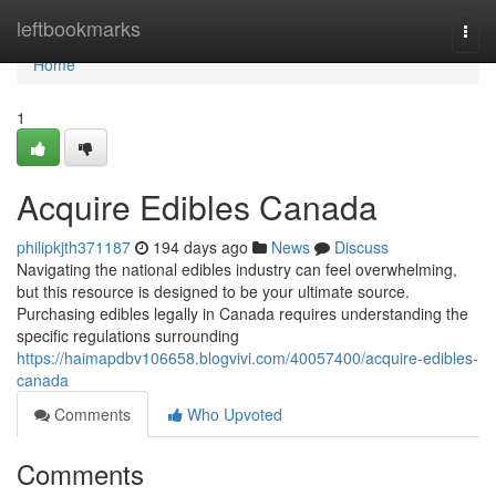
Home
leftbookmarks
Togg
navi
Home
1
Acquire Edibles Canada
philipkjth371187
194 days ago
News
Discuss
Navigating the national edibles industry can feel overwhelming,
but this resource is designed to be your ultimate source.
Purchasing edibles legally in Canada requires understanding the
specific regulations surrounding
https://haimapdbv106658.blogvivi.com/40057400/acquire-edibles-
canada
Comments
Who Upvoted
Comments