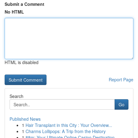
Submit a Comment
No HTML
HTML is disabled
Report Page
Search
Go
Published News
1
Hair Transplant in this City : Your Overview...
1
Charms Lollipops: A Trip from the History
1
88m: Your Ultimate Online Casino Destination