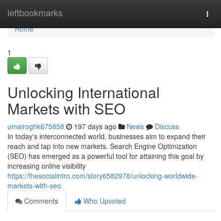
Home
leftbookmarks
Togg
navi
Home
1
Unlocking International
Markets with SEO
umairoghk675858
197 days ago
News
Discuss
In today's interconnected world, businesses aim to expand their
reach and tap into new markets. Search Engine Optimization
(SEO) has emerged as a powerful tool for attaining this goal by
increasing online visibility
https://thesocialintro.com/story6582978/unlocking-worldwide-
markets-with-seo
Comments
Who Upvoted