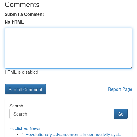
Comments
Submit a Comment
No HTML
HTML is disabled
Report Page
Search
Go
Published News
1
Revolutionary advancements in connectivity syst...