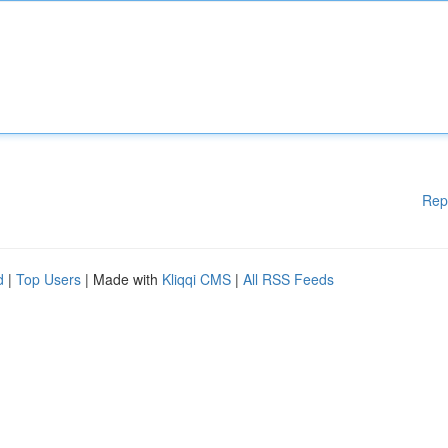
Rep
d
|
Top Users
| Made with
Kliqqi CMS
|
All RSS Feeds