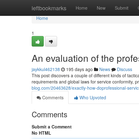
Home
leftbookmarks
Home
New
Submit
Home
1
An evaluation of the profe
jaykkul462138
195 days ago
News
Discuss
This post discovers a couple of different kinds of tactic
requirements and global laws for service conformity, p
blog.com/20463628/exactly-how-doprofessional-servi
Comments
Who Upvoted
Comments
Submit a Comment
No HTML