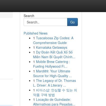
Search
Go
Published News
1
Tuscaloosa Zip Codes: A
Comprehensive Guide
1
Karnataka Getaways
1
Dự Đoán Kết Quả Xổ Số
Miền Nam Bí Quyết Chính...
1
Mobile Brew Catering :
Fueling Hollywood Fi...
1
Mardi89: Your Ultimate
Source for High-Quality ...
1
The Legacy of Dr. Thomas
L. Driver: A Literary ...
1
비아스샵: 안심할 수 있는 의
약품 구매 방법
1
Locação de Guindaste:
Alternativas para Pesadas...