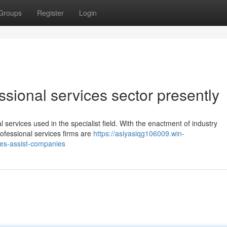
Groups
Register
Login
ssional services sector presently
al services used in the specialist field. With the enactment of industry
rofessional services firms are
https://asiyasiqg106009.win-
ces-assist-companies