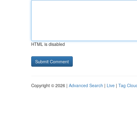
HTML is disabled
Copyright © 2026 |
Advanced Search
|
Live
|
Tag Clou