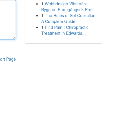
1
Webbdesign Västerås:
Bygg en Framgångsrik Profi...
1
The Rules of Set Collection:
A Complete Guide
1
Find Pain : Chiropractic
Treatment in Edwards...
ort Page