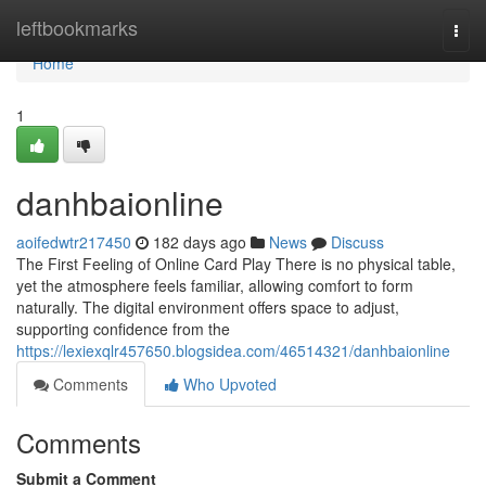
Home
leftbookmarks
Togg
navi
Home
1
danhbaionline
aoifedwtr217450
182 days ago
News
Discuss
The First Feeling of Online Card Play There is no physical table,
yet the atmosphere feels familiar, allowing comfort to form
naturally. The digital environment offers space to adjust,
supporting confidence from the
https://lexiexqlr457650.blogsidea.com/46514321/danhbaionline
Comments
Who Upvoted
Comments
Submit a Comment