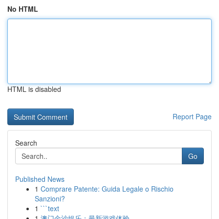
No HTML
HTML is disabled
Report Page
Search
Go
Published News
1
Comprare Patente: Guida Legale o Rischio
Sanzioni?
1
```text
1
澳门金沙娱乐：最新游戏体验