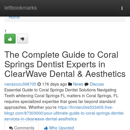
Home
leftbookmarks
Togg
navi
Home
1
The Complete Guide to Coral
Springs Dentist Experts in
ClearWave Dental & Aesthetics
nanazozu398705
176 days ago
News
Discuss
Essential Guide to Coral Springs Dentist Solutions Navigating
Teeth whitening Coral Springs FL matters in Coral Springs, FL
requires specialized expertise that goes far beyond standard
approaches. Whether you're
https://finnianzlve533405.free-
blogz.com/87303000/your-ultimate-guide-to-coral-springs-dentist-
services-in-clearwave-dental-aesthetics
Comments
Who Upvoted