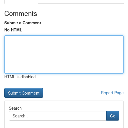
Comments
Submit a Comment
No HTML
HTML is disabled
Report Page
Search
Go