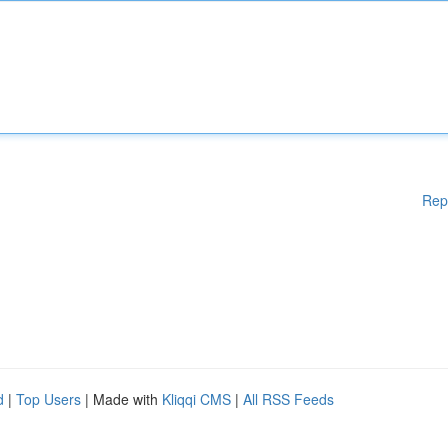
Rep
d
|
Top Users
| Made with
Kliqqi CMS
|
All RSS Feeds