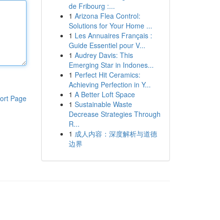
de Fribourg :...
1
Arizona Flea Control:
Solutions for Your Home ...
1
Les Annuaires Français :
Guide Essentiel pour V...
1
Audrey Davis: This
Emerging Star in Indones...
1
Perfect Hit Ceramics:
Achieving Perfection in Y...
1
A Better Loft Space
ort Page
1
Sustainable Waste
Decrease Strategies Through
R...
1
成人内容：深度解析与道德
边界