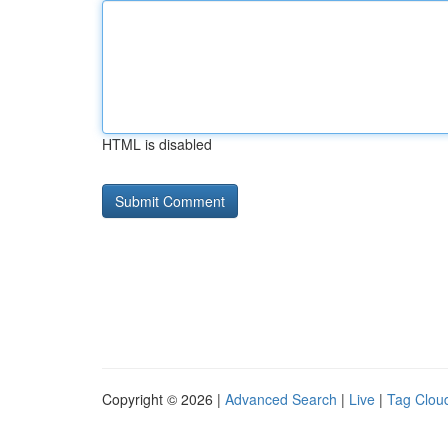
HTML is disabled
Copyright © 2026 |
Advanced Search
|
Live
|
Tag Clou