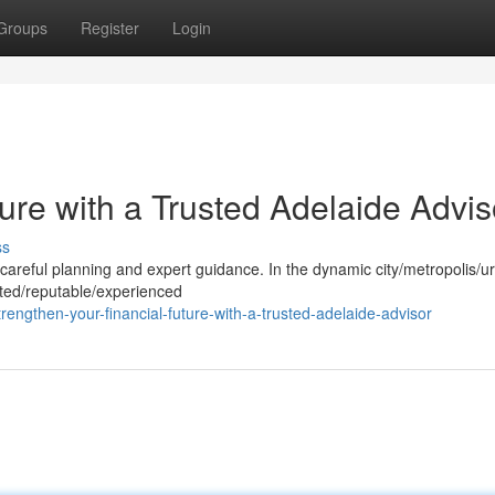
Groups
Register
Login
ture with a Trusted Adelaide Advis
ss
es careful planning and expert guidance. In the dynamic city/metropolis/u
usted/reputable/experienced
engthen-your-financial-future-with-a-trusted-adelaide-advisor