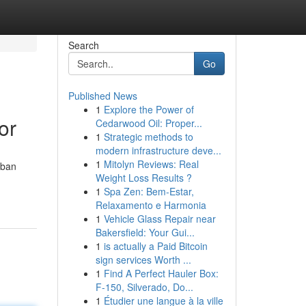
Search
Go
Published News
1
Explore the Power of
or
Cedarwood Oil: Proper...
1
Strategic methods to
modern infrastructure deve...
1
Mitolyn Reviews: Real
rban
Weight Loss Results ?
1
Spa Zen: Bem-Estar,
Relaxamento e Harmonia
1
Vehicle Glass Repair near
Bakersfield: Your Gui...
1
is actually a Paid Bitcoin
sign services Worth ...
1
Find A Perfect Hauler Box:
F-150, Silverado, Do...
1
Étudier une langue à la ville