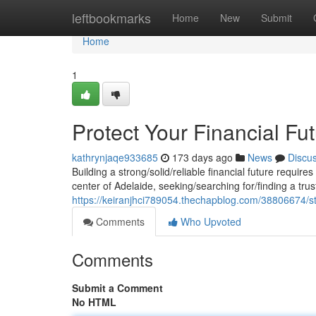
Home
leftbookmarks
Home
New
Submit
Home
1
Protect Your Financial Fu
kathrynjaqe933685
173 days ago
News
Discu
Building a strong/solid/reliable financial future requir
center of Adelaide, seeking/searching for/finding a tr
https://keiranjhci789054.thechapblog.com/38806674/str
Comments
Who Upvoted
Comments
Submit a Comment
No HTML