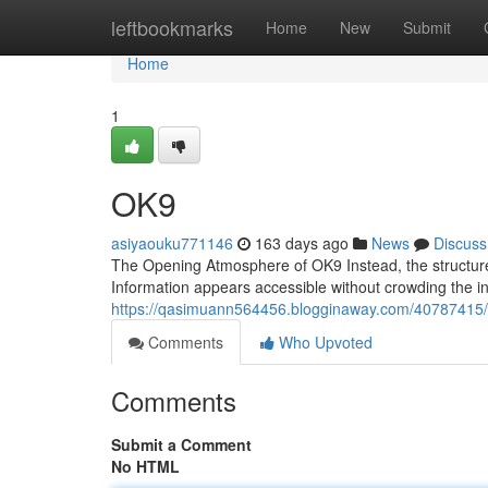
Home
leftbookmarks
Home
New
Submit
Home
1
OK9
asiyaouku771146
163 days ago
News
Discuss
The Opening Atmosphere of OK9 Instead, the structure 
Information appears accessible without crowding the i
https://qasimuann564456.blogginaway.com/40787415
Comments
Who Upvoted
Comments
Submit a Comment
No HTML