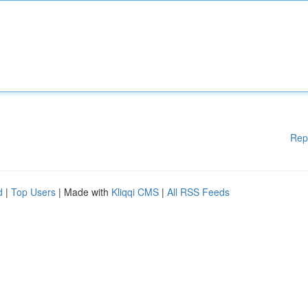
Rep
d
|
Top Users
| Made with
Kliqqi CMS
|
All RSS Feeds