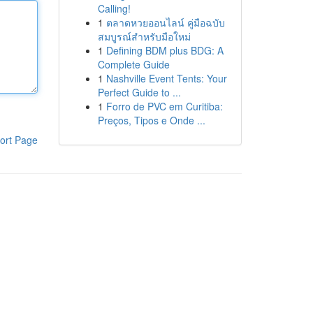
Calling!
1
ตลาดหวยออนไลน์ คู่มือฉบับ
สมบูรณ์สำหรับมือใหม่
1
Defining BDM plus BDG: A
Complete Guide
1
Nashville Event Tents: Your
Perfect Guide to ...
1
Forro de PVC em Curitiba:
Preços, Tipos e Onde ...
ort Page