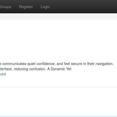
Groups
Register
Login
communicates quiet confidence, and feel secure in their navigation.
nterface, reducing confusion. A Dynamic Yet
/ok9