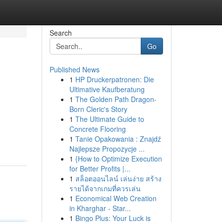
Search
Go
Published News
1
HP Druckerpatronen: Die
Ultimative Kaufberatung
1
The Golden Path Dragon-
Born Cleric's Story
1
The Ultimate Guide to
Concrete Flooring
1
Tanie Opakowania : Znajdź
Najlepsze Propozycje ...
1
{How to Optimize Execution
for Better Profits |...
1
สล็อตออนไลน์ เล่นง่าย สร้าง
รายได้จากเกมที่ควรเล่น
1
Economical Web Creation
in Kharghar - Star...
1
Bingo Plus: Your Luck is