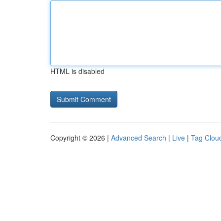
HTML is disabled
Copyright © 2026 |
Advanced Search
|
Live
|
Tag Clou