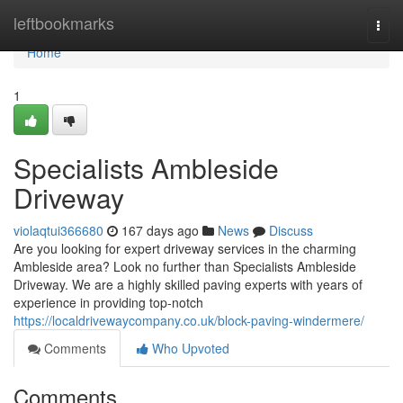
Home
leftbookmarks
Togg
navi
Home
1
Specialists Ambleside
Driveway
violaqtui366680
167 days ago
News
Discuss
Are you looking for expert driveway services in the charming
Ambleside area? Look no further than Specialists Ambleside
Driveway. We are a highly skilled paving experts with years of
experience in providing top-notch
https://localdrivewaycompany.co.uk/block-paving-windermere/
Comments
Who Upvoted
Comments