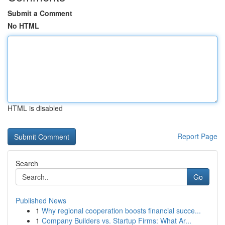
Submit a Comment
No HTML
HTML is disabled
Report Page
Search
Go
Published News
1
Why regional cooperation boosts financial succe...
1
Company Builders vs. Startup Firms: What Ar...