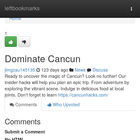
Home
leftbookmarks
Togg
navi
Home
1
Dominate Cancun
jimgzau145135
123 days ago
News
Discuss
Ready to uncover the magic of Cancun? Look no further! Our
insider hacks will help you plan an epic trip. From adventure by
exploring the vibrant scene. Indulge in delicious food at local
joints. Don't forget to learn
https://cancunhacks.com/
Comments
Who Upvoted
Comments
Submit a Comment
No HTML