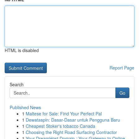
HTML is disabled
Report Page
Search
Go
Published News
1
Maltese for Sale: Find Your Perfect Pal
1
Dewataspin: Dasar-Dasar untuk Pengguna Baru
1
Cheapest Stoker's tobacco Canada
1
Choosing the Right Road Surfacing Contractor
1
Your DreamHost Domain : Your Gateway to Online...