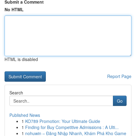
Submit a Comment
No HTML
HTML is disabled
Report Page
Search
Go
Published News
1
KO789 Promotion: Your Ultimate Guide
1
Finding for Buy Competitive Admissions : A Ulti...
1
nohuwin – Đăng Nhập Nhanh, Khám Phá Kho Game