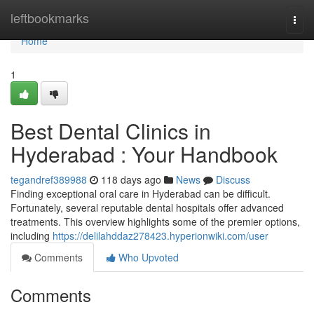
Home
leftbookmarks
Togg
navi
Home
1
Best Dental Clinics in
Hyderabad : Your Handbook
tegandref389988
118 days ago
News
Discuss
Finding exceptional oral care in Hyderabad can be difficult.
Fortunately, several reputable dental hospitals offer advanced
treatments. This overview highlights some of the premier options,
including
https://delilahddaz278423.hyperionwiki.com/user
Comments
Who Upvoted
Comments