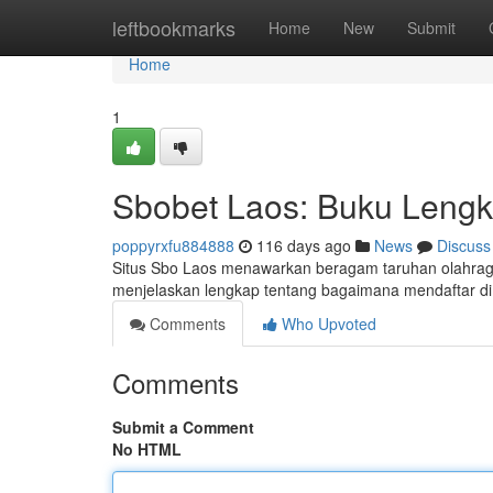
Home
leftbookmarks
Home
New
Submit
Home
1
Sbobet Laos: Buku Lengk
poppyrxfu884888
116 days ago
News
Discuss
Situs Sbo Laos menawarkan beragam taruhan olahraga 
menjelaskan lengkap tentang bagaimana mendaftar di 
Comments
Who Upvoted
Comments
Submit a Comment
No HTML