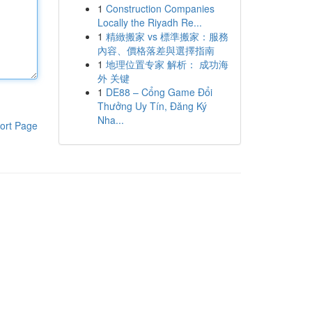
1
Construction Companies
Locally the Riyadh Re...
1
精緻搬家 vs 標準搬家：服務
內容、價格落差與選擇指南
1
地理位置专家 解析： 成功海
外 关键
1
DE88 – Cổng Game Đổi
Thưởng Uy Tín, Đăng Ký
Nha...
ort Page