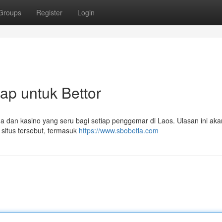
Groups
Register
Login
ap untuk Bettor
dan kasino yang seru bagi setiap penggemar di Laos. Ulasan ini aka
situs tersebut, termasuk
https://www.sbobetla.com