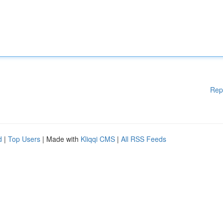
Rep
d
|
Top Users
| Made with
Kliqqi CMS
|
All RSS Feeds