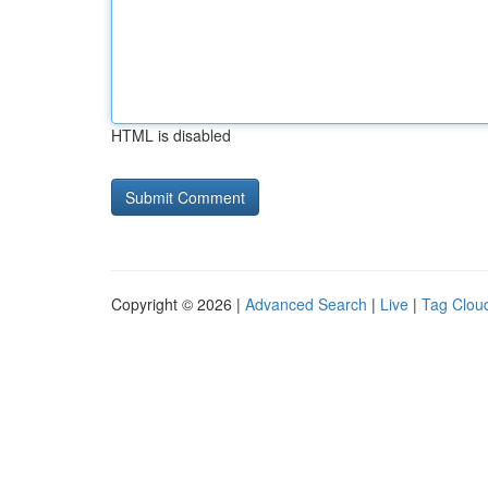
HTML is disabled
Copyright © 2026 |
Advanced Search
|
Live
|
Tag Clou