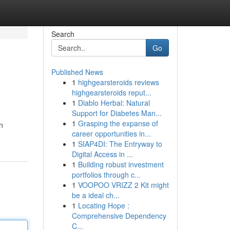
Search
Go
Published News
1
highgearsteroids reviews
highgearsteroids reput...
1
Diablo Herbal: Natural
Support for Diabetes Man...
1
Grasping the expanse of
n
career opportunities in...
1
SIAP4DI: The Entryway to
Digital Access in ...
1
Building robust investment
portfolios through c...
1
VOOPOO VRIZZ 2 Kit might
be a ideal ch...
1
Locating Hope :
Comprehensive Dependency
C...