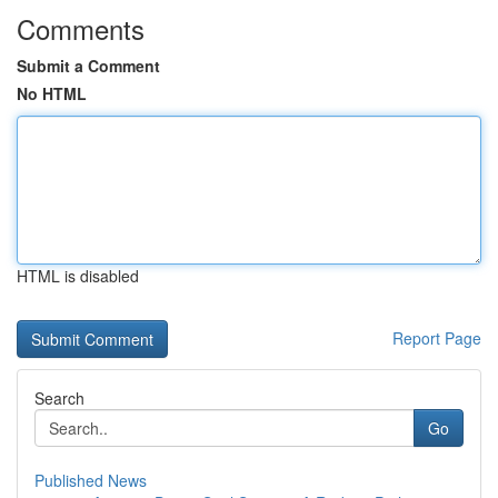
Comments
Submit a Comment
No HTML
HTML is disabled
Report Page
Search
Go
Published News