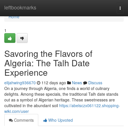
Home
leftbookmarks
Togg
navi
Home
1
Savoring the Flavors of
Algeria: The Talh Date
Experience
elijahwing936670
112 days ago
News
Discuss
On a journey through Algeria, one finds a world of culinary
delights. Among these specials, the traditional Talh date stands
out as a symbol of Algerian heritage. These sweetnesses are
cultivated in the abundant soil
https://abelsczx061122.shopping-
wiki.com/user
Comments
Who Upvoted