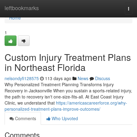
Home
leftbookmarks
Togg
navi
Home
1
Custom Injury Treatment Plans
in Northeast Florida
nelsondyfi128575
113 days ago
News
Discuss
Why Personalized Treatment Planning Transforms Injury
Recovery in Jacksonville When you sustain a sports-related injury,
the path to recovery isn't one-size-fits-all. At East Coast Injury
Clinic, we understand that
https://americascareerforce.org/why-
personalized-treatment-plans-improve-outcomes/
Comments
Who Upvoted
Comments