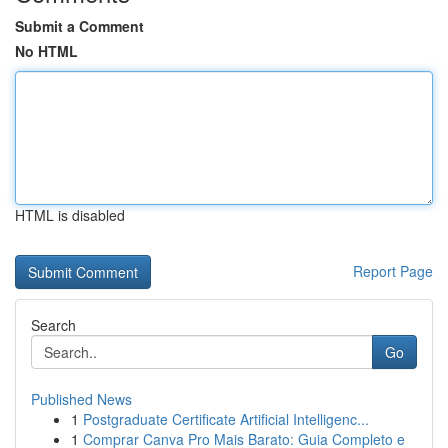
Submit a Comment
No HTML
HTML is disabled
Report Page
Search
Go
Published News
1
Postgraduate Certificate Artificial Intelligenc...
1
Comprar Canva Pro Mais Barato: Guia Completo e