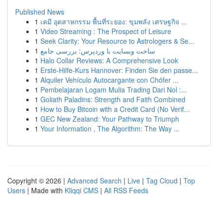
Published News
1
เคมี อุตสาหกรรม พื้นที่ระยอง: ขุมพลัง เศรษฐกิจ ...
1
Video Streaming : The Prospect of Leisure
1
Seek Clarity: Your Resource to Astrologers & Se...
1
ساخت وبسایت با وردپرس: بررسی جامع
1
Halo Collar Reviews: A Comprehensive Look
1
Erste-Hilfe-Kurs Hannover: Finden Sie den passe...
1
Alquiler Vehículo Autocargante con Chófer ...
1
Pembelajaran Logam Mulia Trading Dari Nol :...
1
Goliath Paladins: Strength and Faith Combined
1
How to Buy Bitcoin with a Credit Card (No Verif...
1
GEC New Zealand: Your Pathway to Triumph
1
Your Information , The Algorithm: The Way ...
Copyright © 2026 |
Advanced Search
|
Live
|
Tag Cloud
|
Top
Users
| Made with
Kliqqi CMS
|
All RSS Feeds