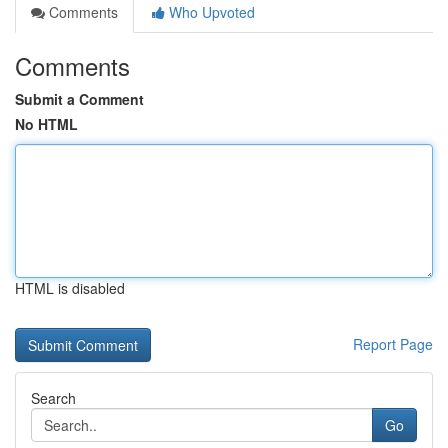
Comments
Who Upvoted
Comments
Submit a Comment
No HTML
HTML is disabled
Report Page
Search
Go