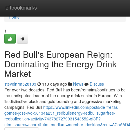
Home
leftbookmarks
Home
1
Red Bull's European Reign:
Dominating the Energy Drink
Market
stevelnrm528183
113 days ago
News
Discuss
For over two decades, Red Bull has been/remains/continues to be
the undisputed leader of the energy drink sector in Europe. With
its distinctive black and gold branding and aggressive marketing
campaigns, Red Bull
https://www.linkedin.com/posts/de-freitas-
gomes-jose-ivo-56434a251_redbullenergy-redbullsugarfree-
redbulledition-activity-7437827279931543552-qf8F?
utm_source=share&utm_medium=member_desktop&rcm=ACoAAD