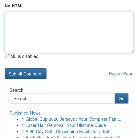
No HTML
HTML is disabled
Report Page
Search
Go
Published News
1
Global Cup 2026 Jerseys : Your Complete Fan ...
1
Laser Hair Removal: Your Ultimate Guide
1
A 90-Day Shift: Developing Habits for a Bet...
1
Australia's Best Kitchen & Laundry Equipment: Y...