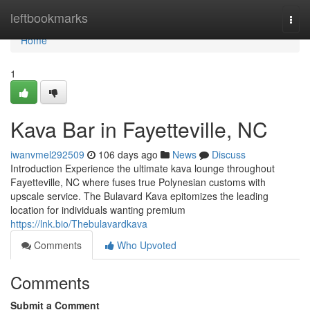
Home
leftbookmarks
Togg
navi
Home
1
Kava Bar in Fayetteville, NC
iwanvmel292509
106 days ago
News
Discuss
Introduction Experience the ultimate kava lounge throughout
Fayetteville, NC where fuses true Polynesian customs with
upscale service. The Bulavard Kava epitomizes the leading
location for individuals wanting premium
https://lnk.bio/Thebulavardkava
Comments
Who Upvoted
Comments
Submit a Comment