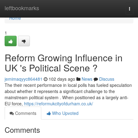
Home
leftbookmarks
Togg
navi
Home
1
Reform Growing Influence in
UK 's Political Scene ?
jemimaqyyc864481
102 days ago
News
Discuss
The their recent performance in local polls has fueled speculation
about whether it represents a significant challenge to the
mainstream political system . When positioned as a largely anti-
EU force,
https://reformukcityofdurham.co.uk/
Comments
Who Upvoted
Comments