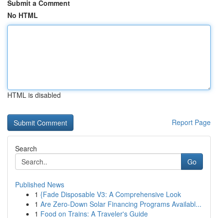
Submit a Comment
No HTML
HTML is disabled
Report Page
Search
Go
Published News
1
{Fade Disposable V3: A Comprehensive Look
1
Are Zero-Down Solar Financing Programs Availabl...
1
Food on Trains: A Traveler's Guide