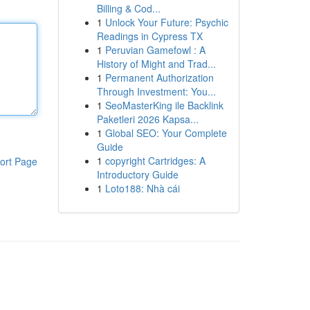
Billing & Cod...
1
Unlock Your Future: Psychic
Readings in Cypress TX
1
Peruvian Gamefowl : A
History of Might and Trad...
1
Permanent Authorization
Through Investment: You...
1
SeoMasterKing ile Backlink
Paketleri 2026 Kapsa...
1
Global SEO: Your Complete
Guide
1
copyright Cartridges: A
ort Page
Introductory Guide
1
Loto188: Nhà cái