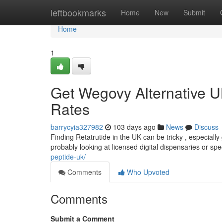
Home
leftbookmarks
Home
New
Submit
Home
1
Get Wegovy Alternative U
Rates
barrycyia327982
103 days ago
News
Discuss
Finding Retatrutide in the UK can be tricky , especially 
probably looking at licensed digital dispensaries or sp
peptide-uk/
Comments
Who Upvoted
Comments
Submit a Comment