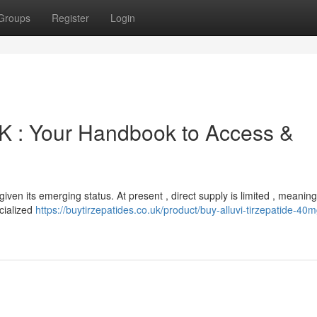
Groups
Register
Login
K : Your Handbook to Access &
given its emerging status. At present , direct supply is limited , meanin
ecialized
https://buytirzepatides.co.uk/product/buy-alluvi-tirzepatide-40m