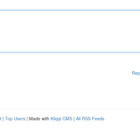
Rep
d
|
Top Users
| Made with
Kliqqi CMS
|
All RSS Feeds