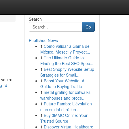
Search
Go
Published News
1
Como validar a Gama de
México, Meseci y Proyect...
1
The Ultimate Guide to
Finding the Best SEO Spec...
1
Best Shopify Website Setup
Strategies for Small...
g you're
1
Boost Your Website: A
g-rd-
Guide to Buying Traffic
1
metal grating for catwalks
warehouses and proce...
1
Future Fambo: L'évolution
d'un soldat chrétien ...
1
Buy 3MMC Online: Your
Trusted Source
1
Discover Virtual Healthcare