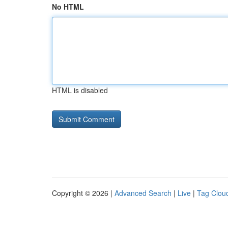
No HTML
HTML is disabled
Copyright © 2026 |
Advanced Search
|
Live
|
Tag Clou