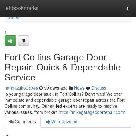
Home
leftbookmarks
Togg
navi
Home
1
Fort Collins Garage Door
Repair: Quick & Dependable
Service
hannaztjh865945
90 days ago
News
Discuss
Is your garage door stuck in Fort Collins? Don't wait! We offer
immediate and dependable garage door repair across the Fort
Collins community. Our skilled experts are ready to resolve
various issues, from broken
https://mikegaragedoorrepair.com/
Comments
Who Upvoted