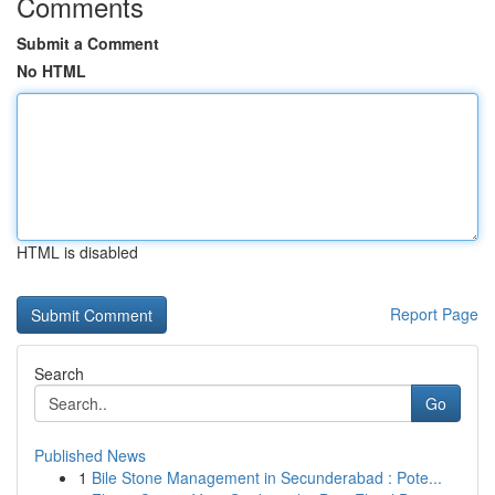
Comments
Submit a Comment
No HTML
HTML is disabled
Report Page
Search
Go
Published News
1
Bile Stone Management in Secunderabad : Pote...