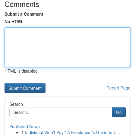
Comments
Submit a Comment
No HTML
HTML is disabled
Report Page
Search
Go
Published News
1
Individual Won't Pay? A Freelancer's Guide to U...