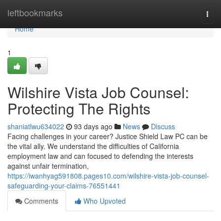
Home
leftbookmarks
Togg
navi
Home
1
Wilshire Vista Job Counsel:
Protecting The Rights
shaniatlwu634022
93 days ago
News
Discuss
Facing challenges in your career? Justice Shield Law PC can be
the vital ally. We understand the difficulties of California
employment law and can focused to defending the interests
against unfair termination,
https://iwanhyag591808.pages10.com/wilshire-vista-job-counsel-
safeguarding-your-claims-76551441
Comments
Who Upvoted