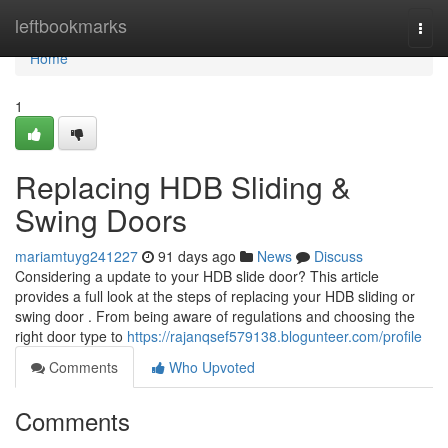
Home
leftbookmarks
Togg
navi
Home
1
Replacing HDB Sliding &
Swing Doors
mariamtuyg241227
91 days ago
News
Discuss
Considering a update to your HDB slide door? This article
provides a full look at the steps of replacing your HDB sliding or
swing door . From being aware of regulations and choosing the
right door type to
https://rajanqsef579138.blogunteer.com/profile
Comments
Who Upvoted
Comments