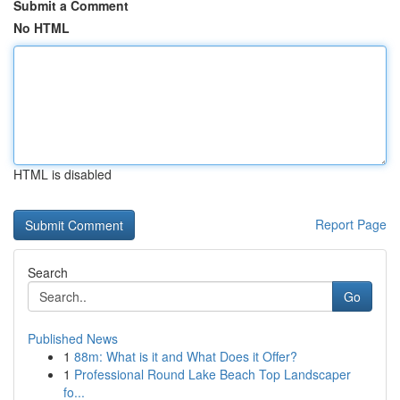
Submit a Comment
No HTML
HTML is disabled
Report Page
Search
Go
Published News
1
88m: What is it and What Does it Offer?
1
Professional Round Lake Beach Top Landscaper
fo...