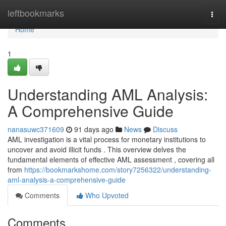
Home
leftbookmarks
Togg
navi
Home
1
Understanding AML Analysis:
A Comprehensive Guide
nanasuwc371609
91 days ago
News
Discuss
AML investigation is a vital process for monetary institutions to
uncover and avoid illicit funds . This overview delves the
fundamental elements of effective AML assessment , covering all
from
https://bookmarkshome.com/story7256322/understanding-
aml-analysis-a-comprehensive-guide
Comments
Who Upvoted
Comments