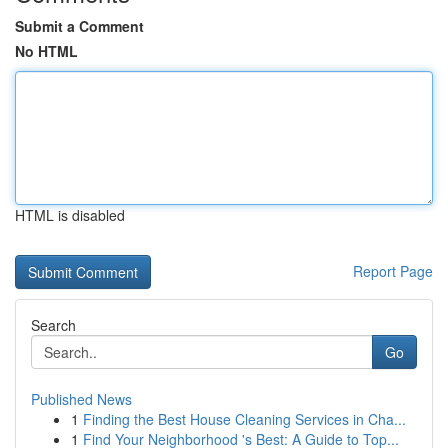
Submit a Comment
No HTML
HTML is disabled
Report Page
Search
Go
Published News
1
Finding the Best House Cleaning Services in Cha...
1
Find Your Neighborhood 's Best: A Guide to Top...