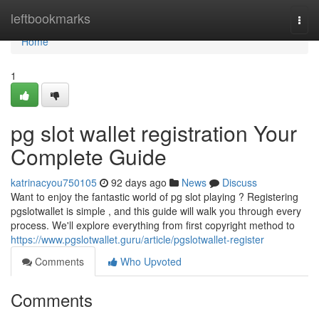
Home
leftbookmarks
Togg
navi
Home
1
pg slot wallet registration Your
Complete Guide
katrinacyou750105
92 days ago
News
Discuss
Want to enjoy the fantastic world of pg slot playing ? Registering
pgslotwallet is simple , and this guide will walk you through every
process. We'll explore everything from first copyright method to
https://www.pgslotwallet.guru/article/pgslotwallet-register
Comments
Who Upvoted
Comments