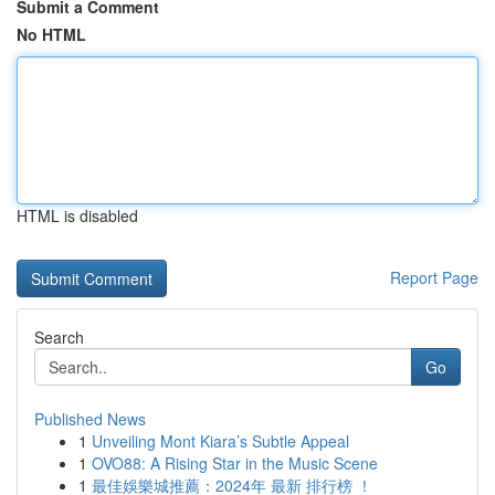
Submit a Comment
No HTML
HTML is disabled
Report Page
Search
Go
Published News
1
Unveiling Mont Kiara’s Subtle Appeal
1
OVO88: A Rising Star in the Music Scene
1
最佳娛樂城推薦：2024年 最新 排行榜 ！