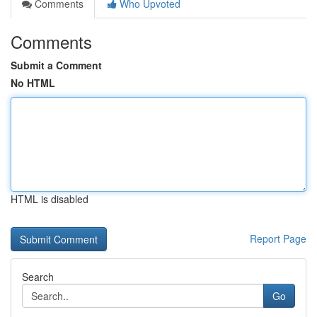
Comments
Who Upvoted
Comments
Submit a Comment
No HTML
HTML is disabled
Report Page
Search
Go