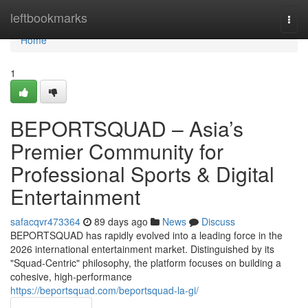
Home
leftbookmarks
Togg
navi
Home
1
BEPORTSQUAD – Asia’s
Premier Community for
Professional Sports & Digital
Entertainment
safacqvr473364
89 days ago
News
Discuss
BEPORTSQUAD has rapidly evolved into a leading force in the
2026 international entertainment market. Distinguished by its
"Squad-Centric" philosophy, the platform focuses on building a
cohesive, high-performance
https://beportsquad.com/beportsquad-la-gi/