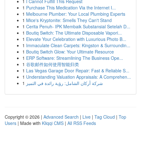
1
I Cannot Fulfill This Request
1
Purchase This Medication Via the Internet I...
1
Melbourne Plumber: Your Local Plumbing Experts
1
Mice's Kryptonite: Smells They Can't Stand
1
Cerita Penuh- IPK Membaik Substansial Setelah D...
1
Boutiq Switch: The Ultimate Disposable Vapori...
1
Elevate Your Celebration with Luxurious Photo B...
1
Immaculate Clean Carpets: Kingston & Surroundin...
1
Boutiq Switch Glow: Your Ultimate Resource
1
ERP Software: Streamlining The Business Ope...
1
谷歌邮件如何使用智能归类
1
Las Vegas Garage Door Repair: Fast & Reliable S...
1
Understanding Valuation Appraisals: A Comprehen...
1
شركة أركان الشامل: رؤية رائدة في التميز
Copyright © 2026 |
Advanced Search
|
Live
|
Tag Cloud
|
Top
Users
| Made with
Kliqqi CMS
|
All RSS Feeds