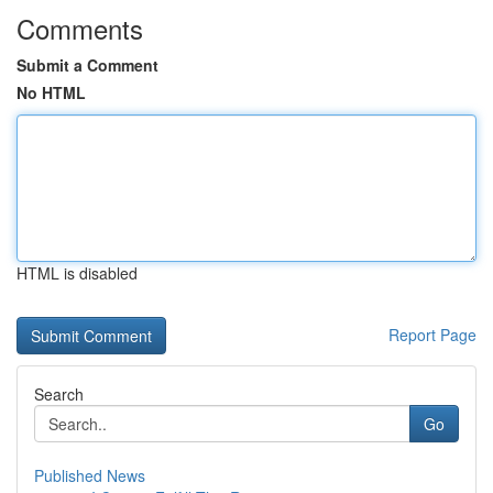
Comments
Submit a Comment
No HTML
HTML is disabled
Report Page
Search
Go
Published News