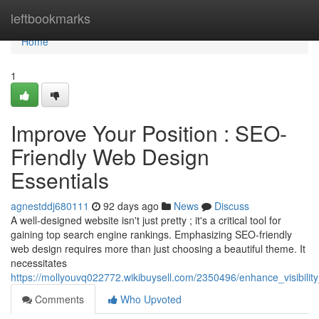
Home
leftbookmarks
Home
1
Improve Your Position : SEO-
Friendly Web Design
Essentials
agnestddj680111
92 days ago
News
Discuss
A well-designed website isn't just pretty ; it's a critical tool for
gaining top search engine rankings. Emphasizing SEO-friendly
web design requires more than just choosing a beautiful theme. It
necessitates
https://mollyouvq022772.wikibuysell.com/2350496/enhance_visibilit
Comments
Who Upvoted