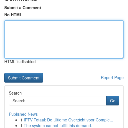
Submit a Comment
No HTML
HTML is disabled
Report Page
Search
Go
Published News
1
IPTV Totaal: De Ultieme Overzicht voor Comple...
1
The system cannot fulfill this demand.