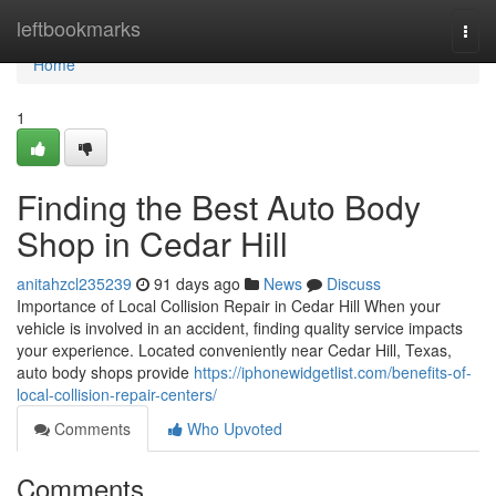
Home
leftbookmarks
Togg
navi
Home
1
Finding the Best Auto Body
Shop in Cedar Hill
anitahzcl235239
91 days ago
News
Discuss
Importance of Local Collision Repair in Cedar Hill When your
vehicle is involved in an accident, finding quality service impacts
your experience. Located conveniently near Cedar Hill, Texas,
auto body shops provide
https://iphonewidgetlist.com/benefits-of-
local-collision-repair-centers/
Comments
Who Upvoted
Comments