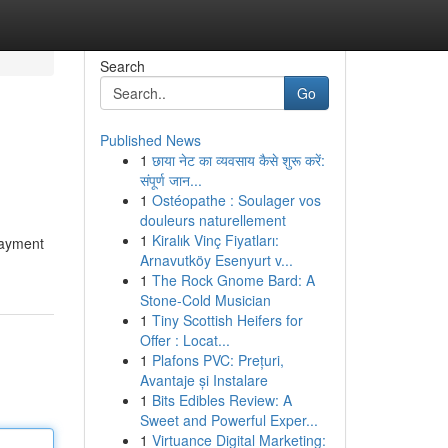
Search
Go
Published News
1
छाया नेट का व्यवसाय कैसे शुरू करें:
संपूर्ण जान...
1
Ostéopathe : Soulager vos
douleurs naturellement
1
Kiralık Vinç Fiyatları:
payment
Arnavutköy Esenyurt v...
1
The Rock Gnome Bard: A
Stone-Cold Musician
1
Tiny Scottish Heifers for
Offer : Locat...
1
Plafons PVC: Prețuri,
Avantaje și Instalare
1
Bits Edibles Review: A
Sweet and Powerful Exper...
1
Virtuance Digital Marketing: