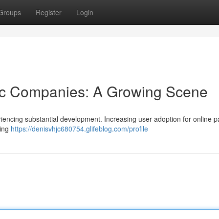
Groups
Register
Login
tic Companies: A Growing Scene
riencing substantial development. Increasing user adoption for online 
ring
https://denisvhjc680754.glifeblog.com/profile