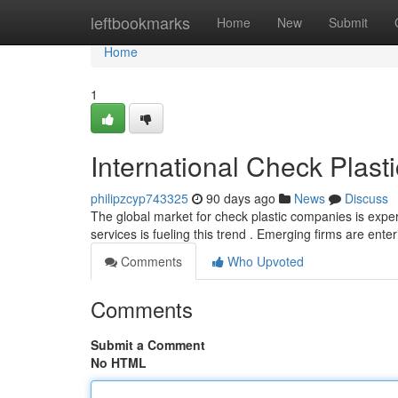
Home
leftbookmarks
Home
New
Submit
Home
1
International Check Plas
philipzcyp743325
90 days ago
News
Discuss
The global market for check plastic companies is expe
services is fueling this trend . Emerging firms are ente
Comments
Who Upvoted
Comments
Submit a Comment
No HTML