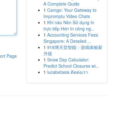
A Complete Guide
1
Camgo: Your Gateway to
Impromptu Video Chats
1
Khi nào Nên Sử dụng In
trực tiếp Hơn In công ng...
1
Accounting Services Fees
Singapore: A Detailed ...
1
918博天堂智能：游戏体验新
升级
ort Page
1
Snow Day Calculator:
Predict School Closures wi...
1
lucabetasia ติดต่อเรา