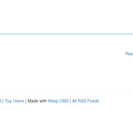
Rep
d
|
Top Users
| Made with
Kliqqi CMS
|
All RSS Feeds