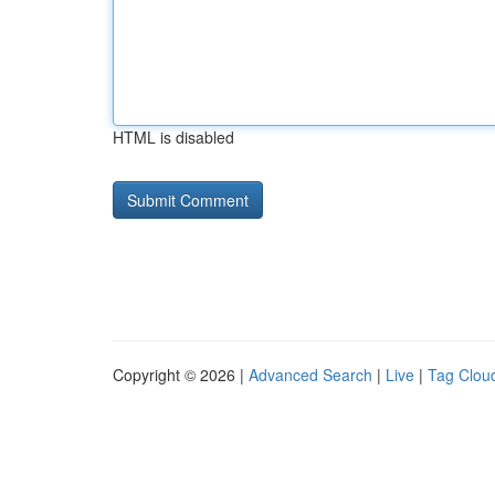
HTML is disabled
Copyright © 2026 |
Advanced Search
|
Live
|
Tag Clou