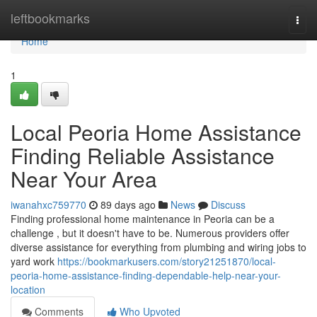
Home
leftbookmarks
Togg
navi
Home
1
Local Peoria Home Assistance
Finding Reliable Assistance
Near Your Area
iwanahxc759770
89 days ago
News
Discuss
Finding professional home maintenance in Peoria can be a
challenge , but it doesn't have to be. Numerous providers offer
diverse assistance for everything from plumbing and wiring jobs to
yard work
https://bookmarkusers.com/story21251870/local-
peoria-home-assistance-finding-dependable-help-near-your-
location
Comments
Who Upvoted