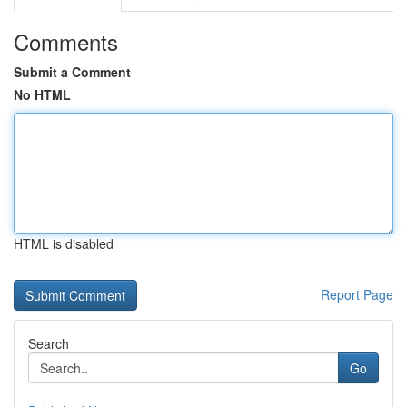
Comments
Submit a Comment
No HTML
HTML is disabled
Report Page
Search
Go