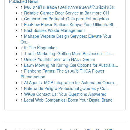
Published News
1
lv66 คาสิโน สล็อต เทคนิคการเล่นคาสิโนเพื่อทำเงิน
1
Reliable Garage Door Service in Baltimore OH
1
Comprar em Portugal: Guia para Estrangeiros
1
EcoFlow Power Stations Kenya: Your Ultimate St...
1
East Sussex Waste Management
1
Mahape Website Design Services: Elevate Your
On...
1
It: The Kingmaker
1
Tradie Marketing: Getting More Business in Th...
1
Unlock Youthful Skin with NAD+ Serum
1
Lawn Mowing Mt Kuring-Gai Options for Australia...
1
Fishbone Farms: The $100/lb THCA Flower
Phenomenon
1
AI Agents: MCP Integration for Automated Opera...
1
Batería de Peligro Profesional ¿Qué es y Có...
1
WK66 Contact Us: Your Questions Answered
1
Local Web Companies: Boost Your Digital Brand