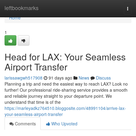
Home
leftbookmarks
Togg
navi
Home
1
Head for LAX: Your Seamless
Airport Transfer
larissawgwh517908
91 days ago
News
Discuss
Planning a trip and need the easiest way to reach LAX? Look no
further! Our professional ride-sharing service provides a smooth
and reliable journey straight to your departure point. We
understand that time is of the
https://marleyadkz764510.bloggosite.com/48991104/arrive-lax-
your-seamless-airport-transfer
Comments
Who Upvoted