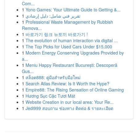
Com...
1
Yono Games: Your Ultimate Guide to Getting &...
1
تقرير فني شامل: دليل إرشادي
1
Professional Waste Management by Rubbish
Remova...
1
바로가기 링크 뉴토끼 바로가기 !
1
The evolution of human interaction via digital ...
1
The Top Picks for Used Cars Under $15,000
1
Modern Energy Conserving Upgrades Provided by
a...
1
Meniu Happy Restaurant București: Descoperă
Gus...
1
สล็อต888: คู่มือสำหรับมือใหม่
1
Search Atlas Review: Is It Worth the Hype?
1
Empire88: The Rising Sensation of Online Gaming
1
Hương Sục Cặc Tươi Mát
1
Website Creation in our local area: Your Re...
1
Jedi999 สอบถาม ช่องทาง ติดต่อ & รายละเอียด