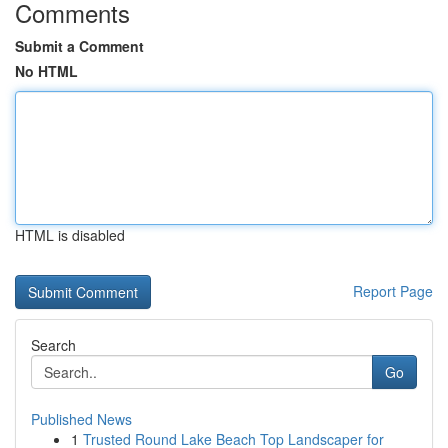
Comments
Submit a Comment
No HTML
HTML is disabled
Report Page
Search
Go
Published News
1
Trusted Round Lake Beach Top Landscaper for