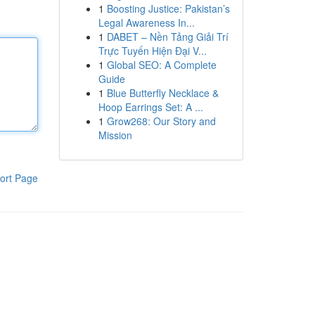
1
Boosting Justice: Pakistan’s
Legal Awareness In...
1
DABET – Nền Tảng Giải Trí
Trực Tuyến Hiện Đại V...
1
Global SEO: A Complete
Guide
1
Blue Butterfly Necklace &
Hoop Earrings Set: A ...
1
Grow268: Our Story and
Mission
ort Page