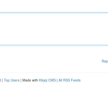
Rep
d
|
Top Users
| Made with
Kliqqi CMS
|
All RSS Feeds