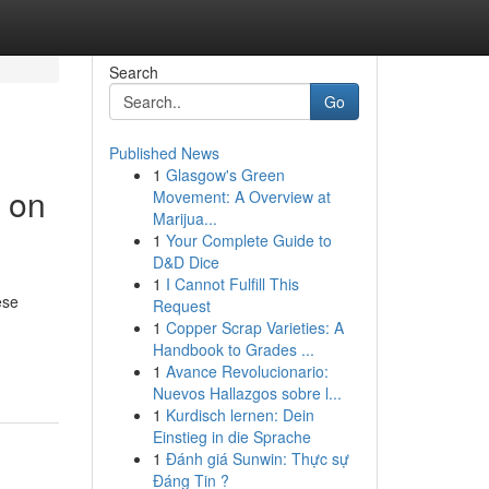
Search
Go
Published News
1
Glasgow's Green
 on
Movement: A Overview at
Marijua...
1
Your Complete Guide to
D&D Dice
1
I Cannot Fulfill This
ese
Request
1
Copper Scrap Varieties: A
Handbook to Grades ...
1
Avance Revolucionario:
Nuevos Hallazgos sobre l...
1
Kurdisch lernen: Dein
Einstieg in die Sprache
1
Đánh giá Sunwin: Thực sự
Đáng Tin ?