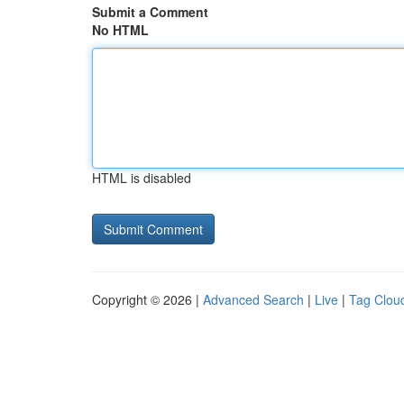
Submit a Comment
No HTML
HTML is disabled
Copyright © 2026 |
Advanced Search
|
Live
|
Tag Clou