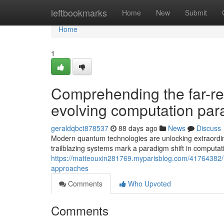
Home
leftbookmarks
Home
New
Submit
Home
1
Comprehending the far-re
evolving computation pa
geraldqbct878537
88 days ago
News
Discuss
Modern quantum technologies are unlocking extraordinar
trailblazing systems mark a paradigm shift in computati
https://matteouxin281769.myparisblog.com/41764382/
approaches
Comments
Who Upvoted
Comments