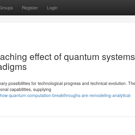
Groups
Register
Login
aching effect of quantum systems
radigms
y possibilities for technological progress and technical evolution. Th
onal capabilities, supplying
how-quantum-computation-breakthroughs-are-remodeling-analytical-