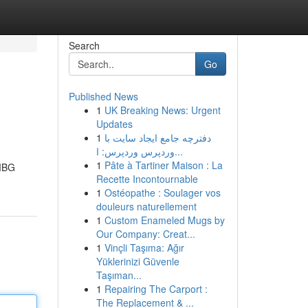
Search
Go
Published News
1
UK Breaking News: Urgent
Updates
1
دفترچه جامع ایجاد سایت با
وردپرس وردپرس: ا...
1
Pâte à Tartiner Maison : La
 MBG
Recette Incontournable
1
Ostéopathe : Soulager vos
douleurs naturellement
1
Custom Enameled Mugs by
Our Company: Creat...
1
Vinçli Taşıma: Ağır
Yüklerinizi Güvenle
Taşıman...
1
Repairing The Carport :
The Replacement & ...