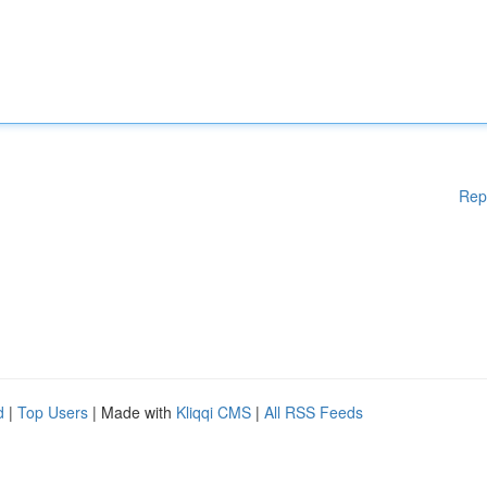
Rep
d
|
Top Users
| Made with
Kliqqi CMS
|
All RSS Feeds