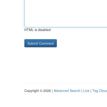
HTML is disabled
Copyright © 2026 |
Advanced Search
|
Live
|
Tag Clou