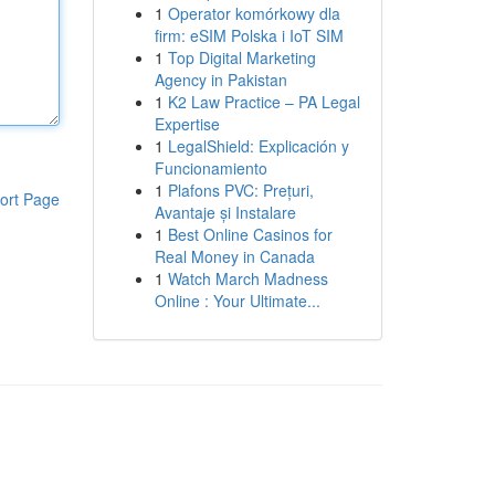
1
Operator komórkowy dla
firm: eSIM Polska i IoT SIM
1
Top Digital Marketing
Agency in Pakistan
1
K2 Law Practice – PA Legal
Expertise
1
LegalShield: Explicación y
Funcionamiento
1
Plafons PVC: Prețuri,
ort Page
Avantaje și Instalare
1
Best Online Casinos for
Real Money in Canada
1
Watch March Madness
Online : Your Ultimate...