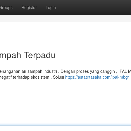
Groups
Register
Login
ampah Terpadu
penanganan air sampah industri . Dengan proses yang canggih , IPAL
atif terhadap ekosistem . Solusi
https://astatirtasaka.com/ipal-mbg/