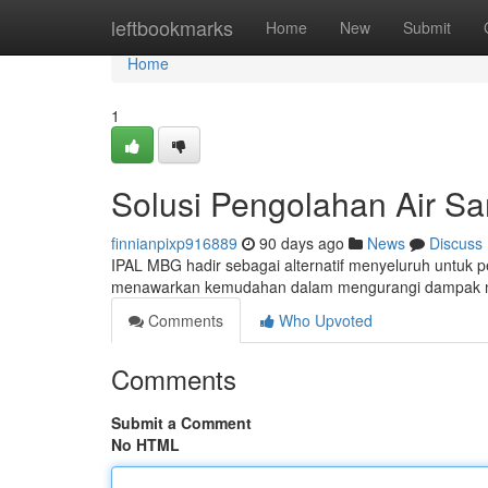
Home
leftbookmarks
Home
New
Submit
Home
1
Solusi Pengolahan Air S
finnianpixp916889
90 days ago
News
Discuss
IPAL MBG hadir sebagai alternatif menyeluruh untuk 
menawarkan kemudahan dalam mengurangi dampak neg
Comments
Who Upvoted
Comments
Submit a Comment
No HTML