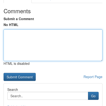
Comments
Submit a Comment
No HTML
HTML is disabled
Report Page
Search
Go