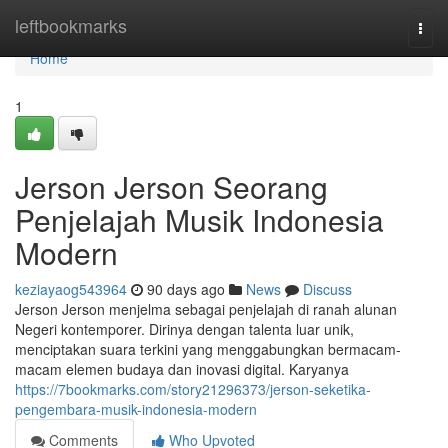
Home
leftbookmarks
Togg
navi
Home
1
Jerson Jerson Seorang
Penjelajah Musik Indonesia
Modern
keziayaog543964
90 days ago
News
Discuss
Jerson Jerson menjelma sebagai penjelajah di ranah alunan
Negeri kontemporer. Dirinya dengan talenta luar unik,
menciptakan suara terkini yang menggabungkan bermacam-
macam elemen budaya dan inovasi digital. Karyanya
https://7bookmarks.com/story21296373/jerson-seketika-
pengembara-musik-indonesia-modern
Comments
Who Upvoted