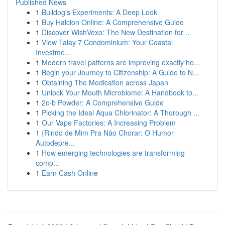
Published News
1
Bulldog's Experiments: A Deep Look
1
Buy Halcion Online: A Comprehensive Guide
1
Discover WishVexo: The New Destination for ...
1
View Talay 7 Condominium: Your Coastal
Investme...
1
Modern travel patterns are improving exactly ho...
1
Begin your Journey to Citizenship: A Guide to N...
1
Obtaining The Medication across Japan
1
Unlock Your Mouth Microbiome: A Handbook to...
1
2c-b Powder: A Comprehensive Guide
1
Picking the Ideal Aqua Chlorinator: A Thorough ...
1
Our Vape Factories: A Increasing Problem
1
{Rindo de Mim Pra Não Chorar: O Humor
Autodepre...
1
How emerging technologies are transforming
comp...
1
Earn Cash Online